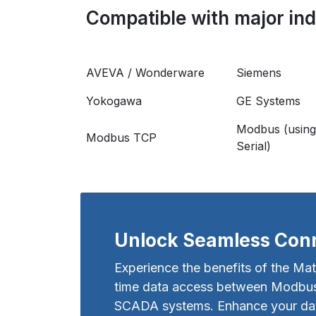
Compatible with major indu
AVEVA / Wonderware
Siemens
Yokogawa
GE Systems
Modbus (using
Modbus TCP
Serial)
Unlock Seamless Conn
Experience the benefits of the Mat
time data access between Modbus 
SCADA systems. Enhance your data