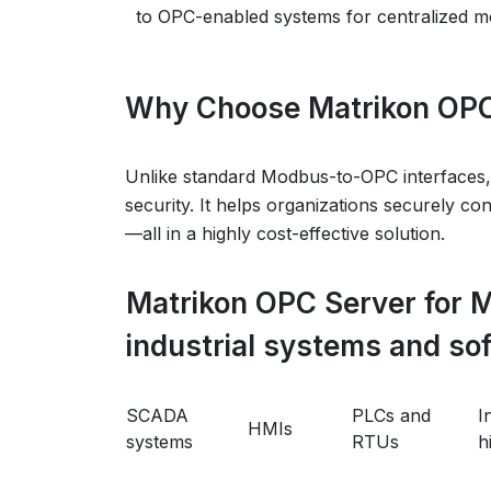
to OPC-enabled systems for centralized mo
Why Choose Matrikon OPC
Unlike standard Modbus-to-OPC interfaces,
security. It helps organizations securely co
—all in a highly cost-effective solution.
Matrikon OPC Server for 
industrial systems and so
SCADA
PLCs and
I
HMIs
systems
RTUs
h