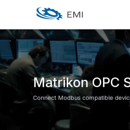
Matrikon OPC S
Connect Modbus compatible device