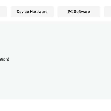
Device Hardware
PC Software
tion)