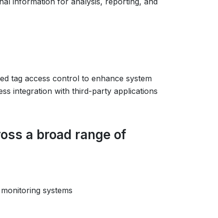
nal information for analysis, reporting, and
ed tag access control to enhance system
s integration with third-party applications
oss a broad range of
 monitoring systems