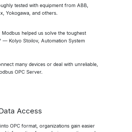
oughly tested with equipment from ABB,
x, Yokogawa, and others.
 Modbus helped us solve the toughest
" — Kolyo Stoilov, Automation System
onnect many devices or deal with unreliable,
 Modbus OPC Server.
l Data Access
nto OPC format, organizations gain easier