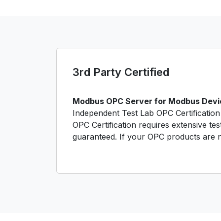
3rd Party Certified
Modbus OPC Server for Modbus Device
Independent Test Lab OPC Certification 
OPC Certification requires extensive tes
guaranteed. If your OPC products are no