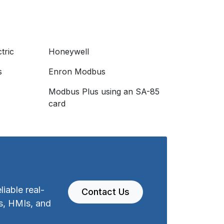
tric
Honeywell
s
Enron Modbus
Modbus Plus using an SA-85
I
card
iable real-
Contact Us
s, HMIs, and