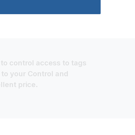
to control access to tags
 to your Control and
lent price.