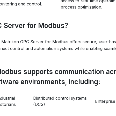
access to real-time operatio
nitoring and control.
process optimization.
 Server for Modbus?
 Matrikon OPC Server for Modbus offers secure, user-bas
nnect control and automation systems while enabling seamles
Modbus supports communication acr
ftware environments, including:
ndustrial
Distributed control systems
Enterprise
istorians
(DCS)