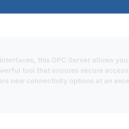
nterfaces, this OPC Server allows you 
owerful tool that ensures secure access
s new connectivity options at an excel