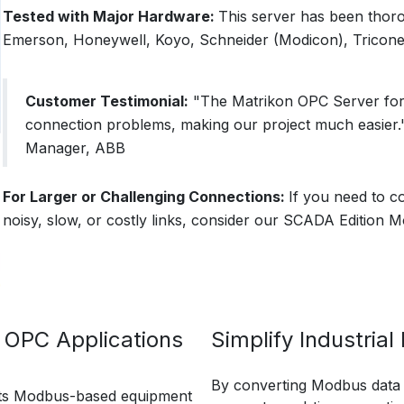
Tested with Major Hardware:
This server has been thor
Emerson, Honeywell, Koyo, Schneider (Modicon), Tricone
Customer Testimonial:
"The Matrikon OPC Server for
connection problems, making our project much easier.
Manager, ABB
For Larger or Challenging Connections:
If you need to c
noisy, slow, or costly links, consider our SCADA Edition
 OPC Applications
Simplify Industria
By converting Modbus data i
ts Modbus-based equipment