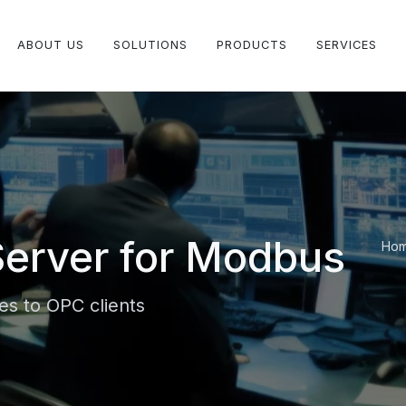
ABOUT US
SOLUTIONS
PRODUCTS
SERVICES
erver for Modbus
Ho
s to OPC clients