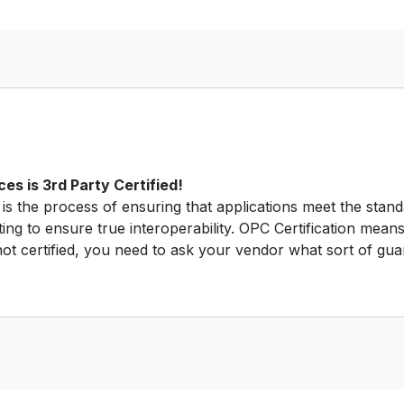
s is 3rd Party Certified!
is the process of ensuring that applications meet the stan
ting to ensure true interoperability. OPC Certification means
t certified, you need to ask your vendor what sort of guar