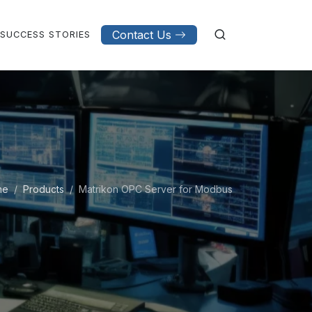
Contact Us
SUCCESS STORIES
me
Products
Matrikon OPC Server for Modbus