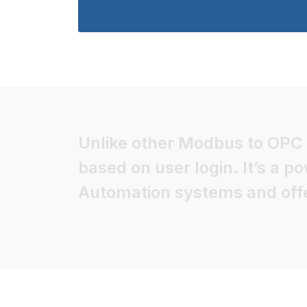
Unlike other Modbus to OPC i
based on user login. It’s a p
Automation systems and offer