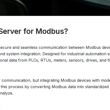
Server for Modbus?
ecure and seamless communication between Modbus device
y and system integration. Designed for industrial automatio
onal data from PLCs, RTUs, meters, sensors, drives, and 
 communication, but integrating Modbus devices with mode
 this process by converting Modbus data into standardized
analyze.