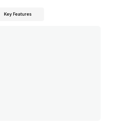
Key Features