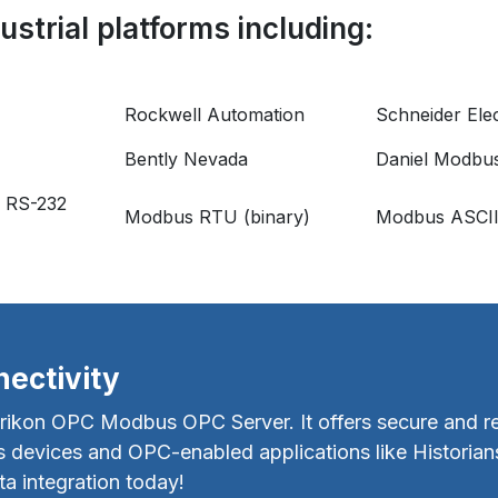
strial platforms including:
Rockwell Automation
Schneider Elec
Bently Nevada
Daniel Modbu
 RS-232
Modbus RTU (binary)
Modbus ASCI
ectivity
rikon OPC Modbus OPC Server. It offers secure and rel
devices and OPC-enabled applications like Historian
 integration today!