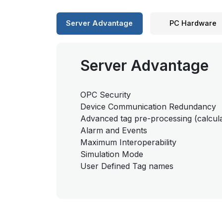
Server Advantage
PC Hardware
Server Advantage
OPC Security
Device Communication Redundancy
Advanced tag pre-processing (calcula
Alarm and Events
Maximum Interoperability
Simulation Mode
User Defined Tag names