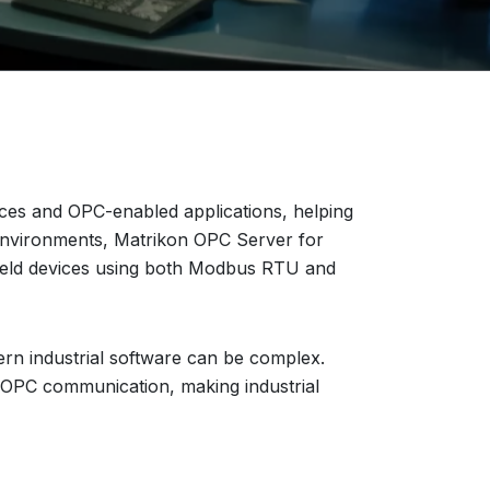
s and OPC-enabled applications, helping
n environments, Matrikon OPC Server for
field devices using both Modbus RTU and
rn industrial software can be complex.
 OPC communication, making industrial