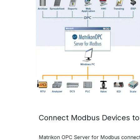
Connect Modbus Devices to
Matrikon OPC Server for Modbus connec