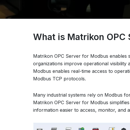
What is Matrikon OPC 
Matrikon OPC Server for Modbus enables s
organizations improve operational visibilit
Modbus enables real-time access to operati
Modbus TCP protocols.
Many industrial systems rely on Modbus for
Matrikon OPC Server for Modbus simplifies
information easier to access, monitor, and 