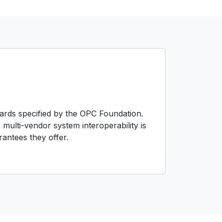
dards specified by the OPC Foundation.
 multi-vendor system interoperability is
antees they offer.