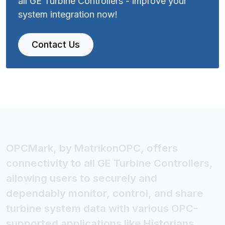
all GE Turbine Controllers - improve your
system integration now!
Contact Us
OPCMark, by MatrikonOPC, offers
connectivity to all GE Turbine Controllers,
allowing users to securely and
dependably monitor, control, and share
turbine system data with various OPC-
supported applications like Historians,