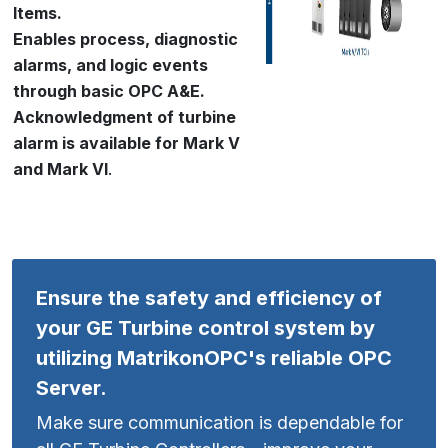
Items.
Enables process, diagnostic
alarms, and logic events
through basic OPC A&E.
Acknowledgment of turbine
alarm is available for Mark V
and Mark VI
.
Ensure the safety and efficiency of
your GE Turbine control system by
utilizing MatrikonOPC's reliable OPC
Server.
Make sure communication is dependable for