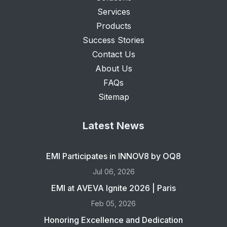
Services
Products
Success Stories
Contact Us
About Us
FAQs
Sitemap
Latest News
EMI Participates in INNOV8 by OQ8
Jul 06, 2026
EMI at AVEVA Ignite 2026 | Paris
Feb 05, 2026
Honoring Excellence and Dedication