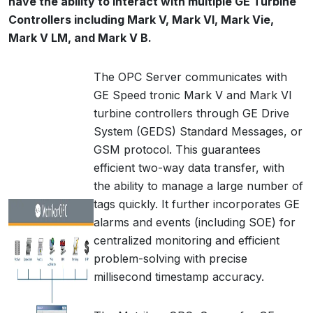
have the ability to interact with multiple GE Turbine
Controllers including Mark V, Mark VI, Mark Vie,
Mark V LM, and Mark V B.
The OPC Server communicates with
GE Speed tronic Mark V and Mark VI
turbine controllers through GE Drive
System (GEDS) Standard Messages, or
GSM protocol. This guarantees
efficient two-way data transfer, with
the ability to manage a large number of
tags quickly. It further incorporates GE
alarms and events (including SOE) for
centralized monitoring and efficient
problem-solving with precise
millisecond timestamp accuracy.