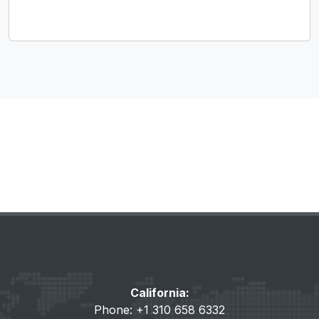
California:
Phone: +1 310 658 6332