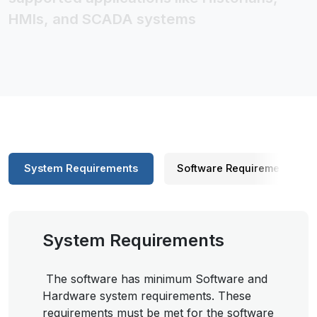
HMIs, and SCADA systems
System Requirements
Software Requirements
System Requirements
The software has minimum Software and
Hardware system requirements. These
requirements must be met for the software