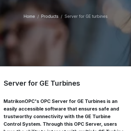
Home
Products
Server for GE turbines
Server for GE Turbines
MatrikonOPC's OPC Server for GE Turbines is an
easily accessible software that ensures safe and
trustworthy connectivity with the GE Turbine
Control System. Through this OPC Server, users