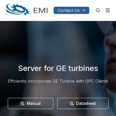
Contact Us
Server for GE turbines
Efficiently incorporate GE Turbine with OPC Clients
Manual
Datasheet