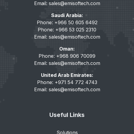
Email:
sales@emisoftech.com
Saudi Arabia:
Phone: +966 50 605 6492
Phone: +966 53 025 2310
Email:
sales@emisoftech.com
Oman:
Phone: +968 906 70099
Email:
sales@emisoftech.com
United Arab Emirates:
Phone: +971 54 772 4743
Email:
sales@emisoftech.com
Useful Links
Solutions