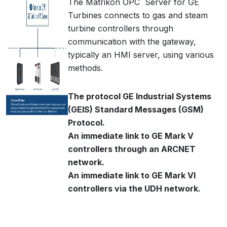
The Matrikon OPC Server for GE
Turbines connects to gas and steam
turbine controllers through
communication with the gateway,
typically an HMI server, using various
methods.
The protocol GE Industrial Systems
(GEIS) Standard Messages (GSM)
Protocol.
An immediate link to GE Mark V
controllers through an ARCNET
network.
An immediate link to GE Mark VI
controllers via the UDH network.