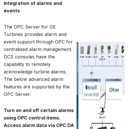
Integration of alarms and
events
The OPC Server for GE
Turbines provides alarm and
event support through OPC for
centralized alarm management.
DCS consoles have the
capability to remotely
acknowledge turbine alarms.
The below advanced alarm
features are supported by the
OPC Server.
Turn on and off certain alarms
using OPC control items.
Access alarm data via OPC DA