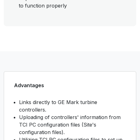
to function properly
Advantages
Links directly to GE Mark turbine
controllers.
Uploading of controllers' information from
TCI PC configuration files (Site's
configuration files).
Utilizing TCI PC configuration files to set up