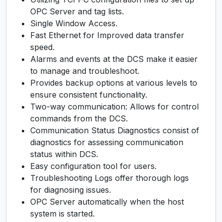
OPC Server and tag lists.
Single Window Access.
Fast Ethernet for Improved data transfer
speed.
Alarms and events at the DCS make it easier
to manage and troubleshoot.
Provides backup options at various levels to
ensure consistent functionality.
Two-way communication: Allows for control
commands from the DCS.
Communication Status Diagnostics consist of
diagnostics for assessing communication
status within DCS.
Easy configuration tool for users.
Troubleshooting Logs offer thorough logs
for diagnosing issues.
OPC Server automatically when the host
system is started.