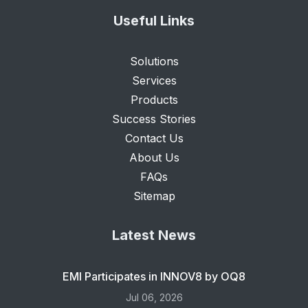
Useful Links
Solutions
Services
Products
Success Stories
Contact Us
About Us
FAQs
Sitemap
Latest News
EMI Participates in INNOV8 by OQ8
Jul 06, 2026