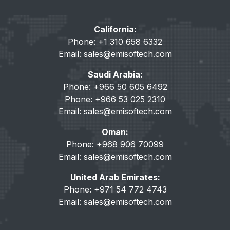
California:
Phone: +1 310 658 6332
Email:
sales@emisoftech.com
Saudi Arabia:
Phone: +966 50 605 6492
Phone: +966 53 025 2310
Email:
sales@emisoftech.com
Oman:
Phone: +968 906 70099
Email:
sales@emisoftech.com
United Arab Emirates:
Phone: +971 54 772 4743
Email:
sales@emisoftech.com