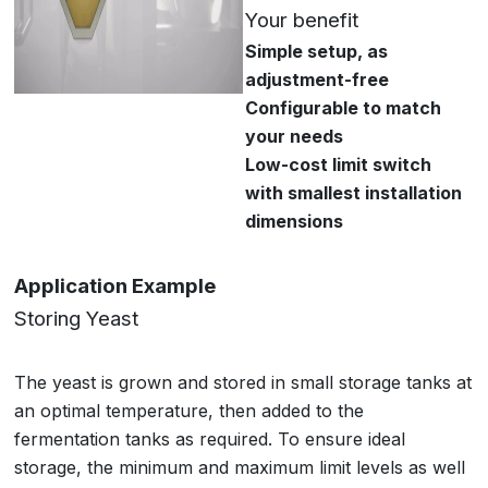
Your benefit
Simple setup, as
adjustment-free
Configurable to match
your needs
Low-cost limit switch
with smallest installation
dimensions
Application Example
Storing Yeast
The yeast is grown and stored in small storage tanks at
an optimal temperature, then added to the
fermentation tanks as required. To ensure ideal
storage, the minimum and maximum limit levels as well