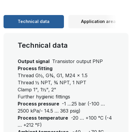
Technical data
Application area
Technical data
Output signal
Transistor output PNP
Process fitting
Thread G½, G¾, G1, M24 x 1.5
Thread ½ NPT, ¾ NPT, 1 NPT
Clamp 1", 1½", 2"
Further hygienic fittings
Process pressure
-1 …25 bar (-100 …
2500 kPa/- 14.5 … 363 psig)
Process temperature
-20 … +100 °C (-4
… +212 °F)