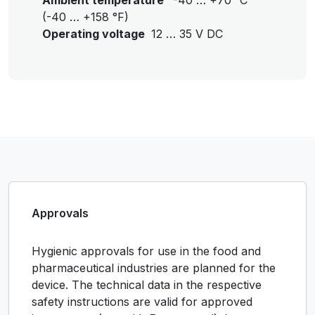
Ambient temperature
-40 … +70 °C
(-40 … +158 °F)
Operating voltage
12 … 35 V DC
Approvals
Hygienic approvals for use in the food and
pharmaceutical industries are planned for the
device. The technical data in the respective
safety instructions are valid for approved