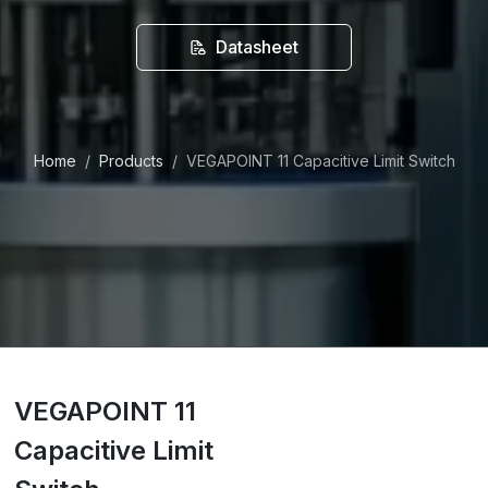
Datasheet
Home
Products
VEGAPOINT 11 Capacitive Limit Switch
VEGAPOINT 11
Capacitive Limit