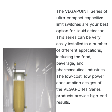
The VEGAPOINT Series of
ultra-compact capacitive
limit switches are your best
option for liquid detection.
This series can be very
easily installed in a number
of different applications,
including the food,
beverage, and
pharmaceutical industries.
The low-cost, low power
consumption designs of
the VEGAPOINT Series
products provide high-end
results.