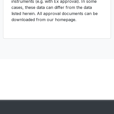
instruments (e.g. with Ex approval). In some
cases, these data can differ from the data
listed herein. All approval documents can be
downloaded from our homepage.