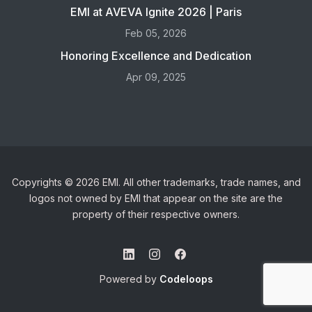
EMI at AVEVA Ignite 2026 | Paris
Feb 05, 2026
Honoring Excellence and Dedication
Apr 09, 2025
Copyrights © 2026 EMI. All other trademarks, trade names, and
logos not owned by EMI that appear on the site are the
property of their respective owners.
Powered by
Codeloops