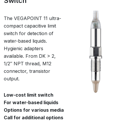
Switch
The VEGAPOINT 11 ultra-
compact capacitive limit
switch for detection of
water-based liquids.
Hygienic adapters
available. From DK > 2,
1/2″ NPT thread, M12
connector, transistor
output.
Low-cost limit switch
For water-based liquids
Options for various media
Call for additional options