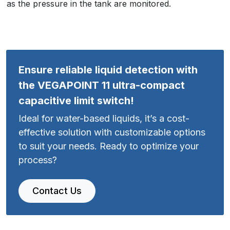
as the pressure in the tank are monitored.
Ensure reliable liquid detection with
the VEGAPOINT 11 ultra-compact
capacitive limit switch!
Ideal for water-based liquids, it’s a cost-
effective solution with customizable options
to suit your needs. Ready to optimize your
process?
Contact Us