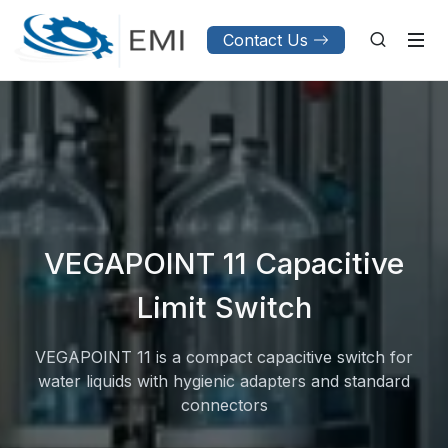
Contact Us
VEGAPOINT 11 Capacitive
Limit Switch
VEGAPOINT 11 is a compact capacitive switch for
water liquids with hygienic adapters and standard
connectors