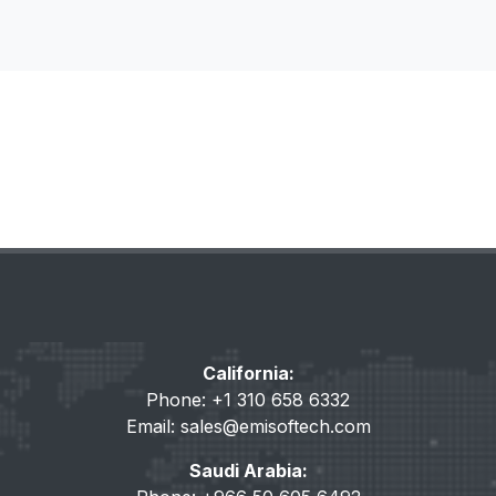
California:
Phone: +1 310 658 6332
Email:
sales@emisoftech.com
Saudi Arabia: