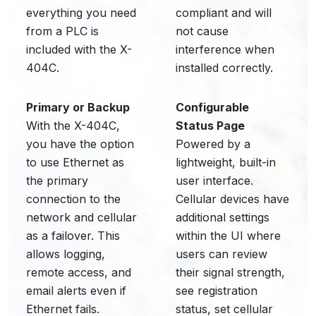
everything you need
compliant and will
from a PLC is
not cause
included with the X-
interference when
404C.
installed correctly.
Primary or Backup
Configurable
With the X-404C,
Status Page
you have the option
Powered by a
to use Ethernet as
lightweight, built-in
the primary
user interface.
connection to the
Cellular devices have
network and cellular
additional settings
as a failover. This
within the UI where
allows logging,
users can review
remote access, and
their signal strength,
email alerts even if
see registration
Ethernet fails.
status, set cellular