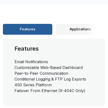
Features
Applications
Features
Email Notifications
Customizable Web-Based Dashboard
Peer-to-Peer Communication
Conditional Logging & FTP Log Exports
400 Series Platform
Failover From Ethernet (X-404C Only)