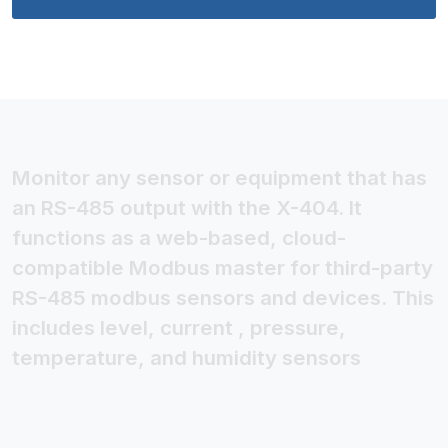
Monitor any sensor or equipment that has
an RS-485 output with the X-404. It
functions as a web-based, cloud-
compatible Modbus master for third-party
RS-485 modbus sensors and devices. This
includes level, current , pressure,
temperature, and humidity sensors