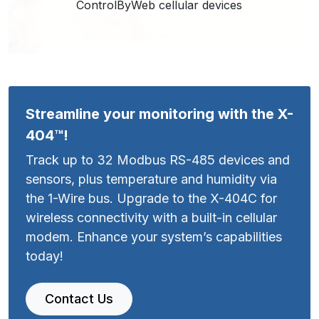
ControlByWeb cellular devices
Streamline your monitoring with the X-
404™!
Track up to 32 Modbus RS-485 devices and
sensors, plus temperature and humidity via
the 1-Wire bus. Upgrade to the X-404C for
wireless connectivity with a built-in cellular
modem. Enhance your system’s capabilities
today!
Contact Us