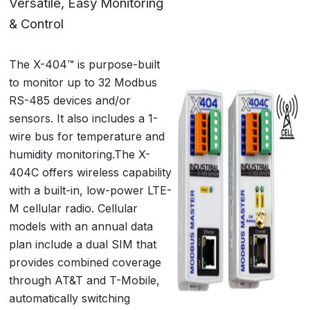
Versatile, Easy Monitoring
& Control
The X-404™ is purpose-built
to monitor up to 32 Modbus
RS-485 devices and/or
sensors. It also includes a 1-
wire bus for temperature and
humidity monitoring.The X-
404C offers wireless capability
with a built-in, low-power LTE-
M cellular radio. Cellular
models with an annual data
plan include a dual SIM that
provides combined coverage
through AT&T and T-Mobile,
automatically switching