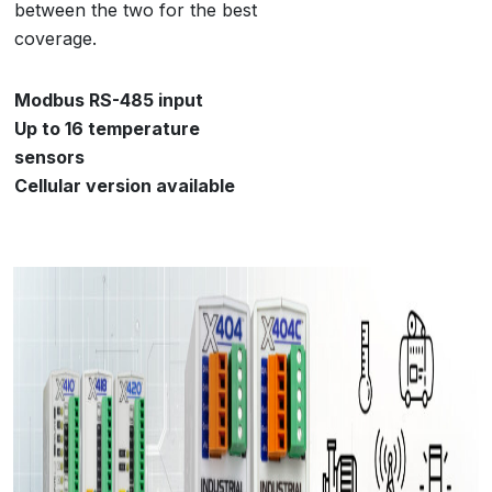
between the two for the best
coverage.
Modbus RS-485 input
Up to 16 temperature
sensors
Cellular version available