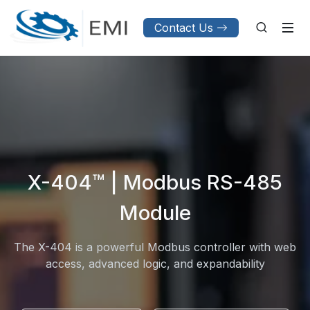
Contact Us
X-404™ | Modbus RS-485
Module
The X-404 is a powerful Modbus controller with web
access, advanced logic, and expandability