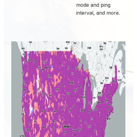
mode and ping
interval, and more.