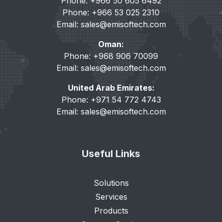
Phone: +966 50 605 6492
Phone: +966 53 025 2310
Email:
sales@emisoftech.com
Oman:
Phone: +968 906 70099
Email:
sales@emisoftech.com
United Arab Emirates:
Phone: +971 54 772 4743
Email:
sales@emisoftech.com
Useful Links
Solutions
Services
Products