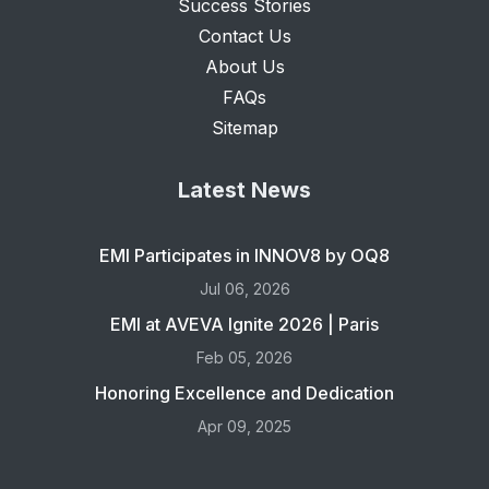
Success Stories
Contact Us
About Us
FAQs
Sitemap
Latest News
EMI Participates in INNOV8 by OQ8
Jul 06, 2026
EMI at AVEVA Ignite 2026 | Paris
Feb 05, 2026
Honoring Excellence and Dedication
Apr 09, 2025