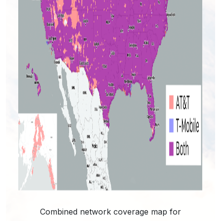
Combined network coverage map for