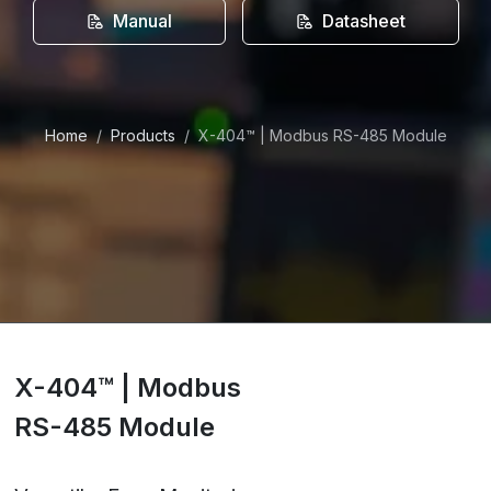
Manual
Datasheet
Home
Products
X-404™ | Modbus RS-485 Module
X-404™ | Modbus
RS-485 Module