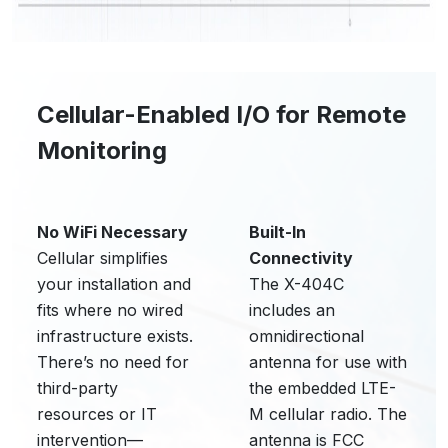
Cellular-Enabled I/O for Remote
Monitoring
No WiFi Necessary
Built-In
Cellular simplifies
Connectivity
your installation and
The X-404C
fits where no wired
includes an
infrastructure exists.
omnidirectional
There’s no need for
antenna for use with
third-party
the embedded LTE-
resources or IT
M cellular radio. The
intervention—
antenna is FCC