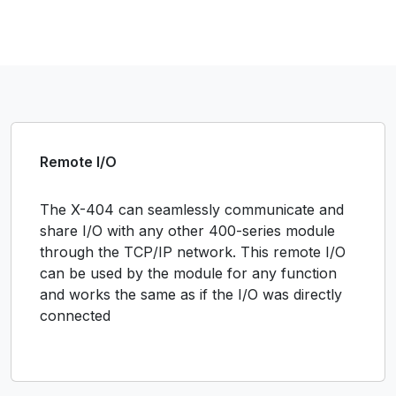
Remote I/O
The X-404 can seamlessly communicate and
share I/O with any other 400-series module
through the TCP/IP network. This remote I/O
can be used by the module for any function
and works the same as if the I/O was directly
connected