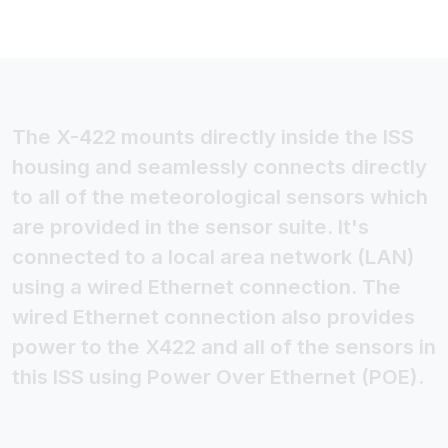
The X-422 mounts directly inside the ISS
housing and seamlessly connects directly
to all of the meteorological sensors which
are provided in the sensor suite. It's
connected to a local area network (LAN)
using a wired Ethernet connection. The
wired Ethernet connection also provides
power to the X422 and all of the sensors in
this ISS using Power Over Ethernet (POE).