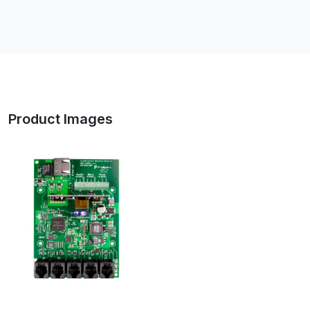
Product Images