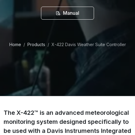
Manual
Home
Products
X-422 Davis Weather Suite Controller
The X-422™ is an advanced meteorological
monitoring system designed specifically to
be used with a Davis Instruments Integrated