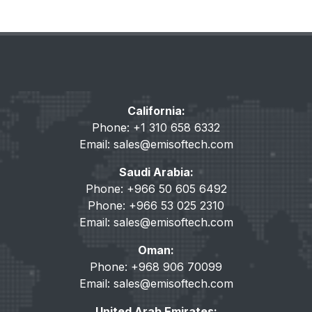
California:
Phone: +1 310 658 6332
Email:
sales@emisoftech.com
Saudi Arabia:
Phone: +966 50 605 6492
Phone: +966 53 025 2310
Email:
sales@emisoftech.com
Oman:
Phone: +968 906 70099
Email:
sales@emisoftech.com
United Arab Emirates: