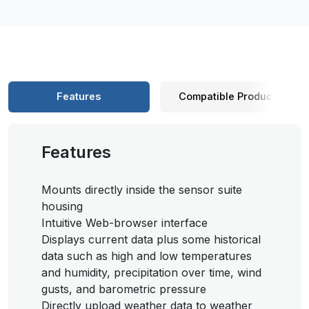
Features
Compatible Products
Features
Mounts directly inside the sensor suite
housing
Intuitive Web-browser interface
Displays current data plus some historical
data such as high and low temperatures
and humidity, precipitation over time, wind
gusts, and barometric pressure
Directly upload weather data to weather