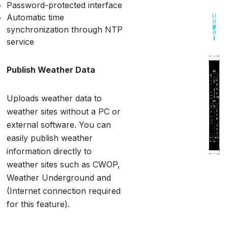
Password-protected interface
Automatic time
synchronization through NTP
service
Publish Weather Data
Uploads weather data to
weather sites without a PC or
external software. You can
easily publish weather
information directly to
weather sites such as CWOP,
Weather Underground and
(Internet connection required
for this feature).