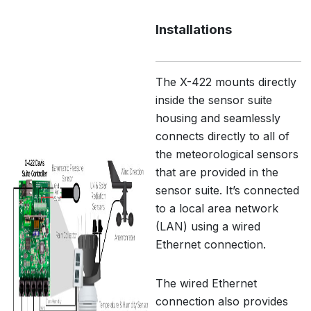
Installations
The X-422 mounts directly
inside the sensor suite
housing and seamlessly
connects directly to all of
the meteorological sensors
that are provided in the
sensor suite. It’s connected
to a local area network
(LAN) using a wired
Ethernet connection.
The wired Ethernet
connection also provides