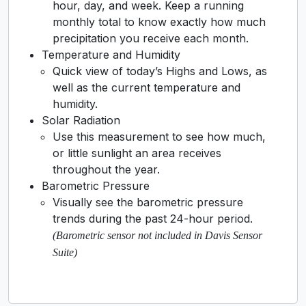
hour, day, and week. Keep a running
monthly total to know exactly how much
precipitation you receive each month.
Temperature and Humidity
Quick view of today’s Highs and Lows, as
well as the current temperature and
humidity.
Solar Radiation
Use this measurement to see how much,
or little sunlight an area receives
throughout the year.
Barometric Pressure
Visually see the barometric pressure
trends during the past 24-hour period.
(Barometric sensor not included in Davis Sensor
Suite)