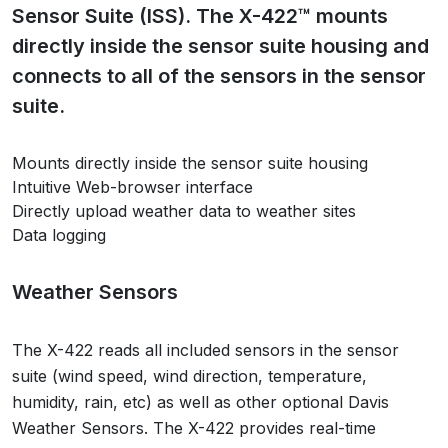
Sensor Suite (ISS). The X-422™ mounts
directly inside the sensor suite housing and
connects to all of the sensors in the sensor
suite.
Mounts directly inside the sensor suite housing
Intuitive Web-browser interface
Directly upload weather data to weather sites
Data logging
Weather Sensors
The X-422 reads all included sensors in the sensor
suite (wind speed, wind direction, temperature,
humidity, rain, etc) as well as other optional Davis
Weather Sensors. The X-422 provides real-time