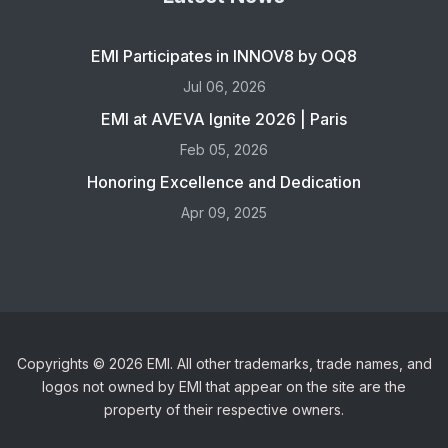
EMI Participates in INNOV8 by OQ8
Jul 06, 2026
EMI at AVEVA Ignite 2026 | Paris
Feb 05, 2026
Honoring Excellence and Dedication
Apr 09, 2025
Copyrights © 2026 EMI. All other trademarks, trade names, and
logos not owned by EMI that appear on the site are the
property of their respective owners.