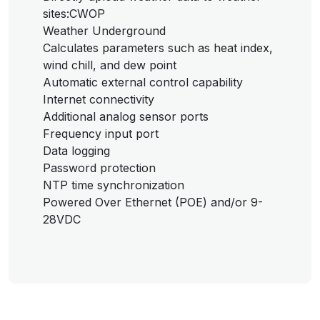
sites:CWOP
Weather Underground
Calculates parameters such as heat index,
wind chill, and dew point
Automatic external control capability
Internet connectivity
Additional analog sensor ports
Frequency input port
Data logging
Password protection
NTP time synchronization
Powered Over Ethernet (POE) and/or 9-
28VDC