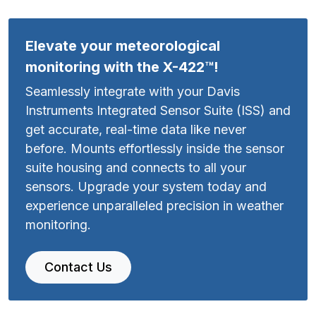
Elevate your meteorological
monitoring with the X-422™!
Seamlessly integrate with your Davis
Instruments Integrated Sensor Suite (ISS) and
get accurate, real-time data like never
before. Mounts effortlessly inside the sensor
suite housing and connects to all your
sensors. Upgrade your system today and
experience unparalleled precision in weather
monitoring.
Contact Us