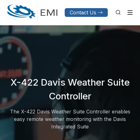
Contact Us
X-422 Davis Weather Suite
Controller
The X-422 Davis Weather Suite Controller enables
easy remote weather monitoring with the Davis
Integrated Suite