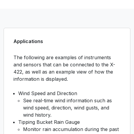
Applications
The following are examples of instruments
and sensors that can be connected to the X-
422, as well as an example view of how the
information is displayed.
Wind Speed and Direction
See real-time wind information such as
wind speed, direction, wind gusts, and
wind history.
Tipping Bucket Rain Gauge
Monitor rain accumulation during the past