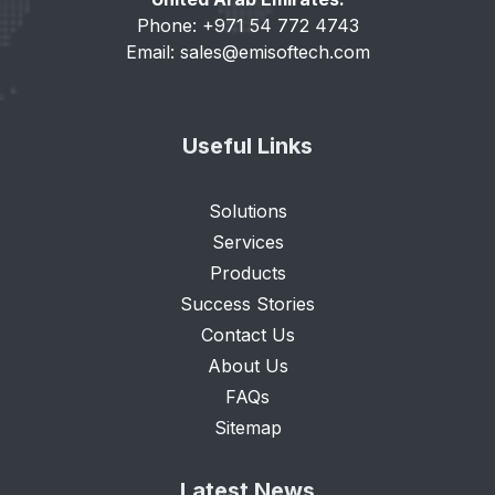
Phone: +971 54 772 4743
Email:
sales@emisoftech.com
Useful Links
Solutions
Services
Products
Success Stories
Contact Us
About Us
FAQs
Sitemap
Latest News