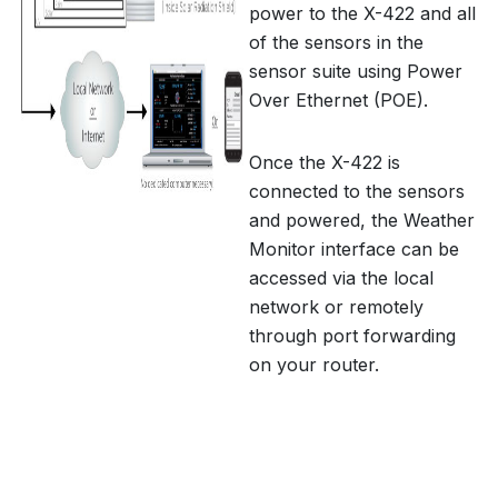
power to the X-422 and all
of the sensors in the
sensor suite using Power
Over Ethernet (POE).
Once the X-422 is
connected to the sensors
and powered, the Weather
Monitor interface can be
accessed via the local
network or remotely
through port forwarding
on your router.