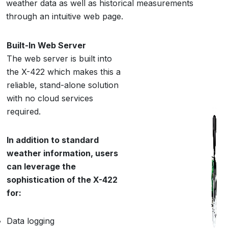
weather data as well as historical measurements
through an intuitive web page.
Built-In Web Server
The web server is built into
the X-422 which makes this a
reliable, stand-alone solution
with no cloud services
required.
In addition to standard
weather information, users
can leverage the
sophistication of the X-422
for:
Data logging