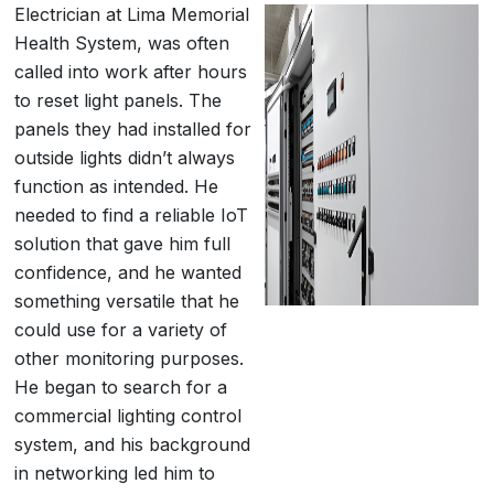
Electrician at Lima Memorial
Health System, was often
called into work after hours
to reset light panels. The
panels they had installed for
outside lights didn’t always
function as intended. He
needed to find a reliable IoT
solution that gave him full
confidence, and he wanted
something versatile that he
could use for a variety of
other monitoring purposes.
He began to search for a
commercial lighting control
system, and his background
in networking led him to