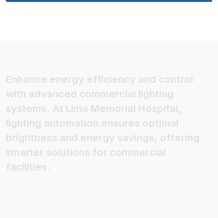
Enhance energy efficiency and control
with advanced commercial lighting
systems. At Lima Memorial Hospital,
lighting automation ensures optimal
brightness and energy savings, offering
smarter solutions for commercial
facilities.