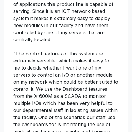
of applications this product line is capable of
serving. Since it is an IOT network-based
system it makes it extremely easy to deploy
new modules in our facility and have them
controlled by one of my servers that are
centrally located.
“The control features of this system are
extremely versatile, which makes it easy for
me to decide whether I want one of my
servers to control an I/O or another module
on my network which could be better suited to
control it. We use the Dashboard features
from the X-600M as a SCADA to monitor
multiple I/Os which has been very helpful to
our departmental staff in isolating issues within
the facility. One of the scenarios our staff use
the dashboards for is monitoring the use of
medical gas by way of graphs and knowing