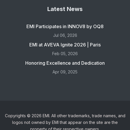
Latest News
EMI Participates in INNOV8 by OQ8
Jul 06, 2026
EMI at AVEVA Ignite 2026 | Paris
Feb 05, 2026
Honoring Excellence and Dedication
Apr 09, 2025
Copyrights © 2026 EMI. All other trademarks, trade names, and
logos not owned by EMI that appear on the site are the
property of their respective owners.