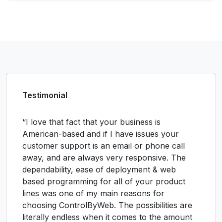
Testimonial
“I love that fact that your business is
American-based and if I have issues your
customer support is an email or phone call
away, and are always very responsive. The
dependability, ease of deployment & web
based programming for all of your product
lines was one of my main reasons for
choosing ControlByWeb. The possibilities are
literally endless when it comes to the amount