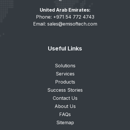
United Arab Emirates:
Phone: +971 54 772 4743
Email:
sales@emisoftech.com
Useful Links
Solutions
Services
Products
Success Stories
Contact Us
About Us
FAQs
Sitemap