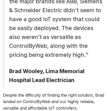
the major brands like ABB, Siemens
& Schneider Electric didn’t seem to
have a good IoT system that could
be easily deployed. The devices
also weren’t as versatile as
ControlByWeb, along with the
pricing being extremely high.”
Brad Wooley, Lima Memorial
Hospital Lead Electrician
Despite the difficulty of finding the right solution, Brad
landed on ControlByWeb and our highly reliable,
versatile and affordable IoT controllers.