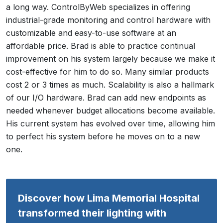
a long way. ControlByWeb specializes in offering
industrial-grade monitoring and control hardware with
customizable and easy-to-use software at an
affordable price. Brad is able to practice continual
improvement on his system largely because we make it
cost-effective for him to do so. Many similar products
cost 2 or 3 times as much. Scalability is also a hallmark
of our I/O hardware. Brad can add new endpoints as
needed whenever budget allocations become available.
His current system has evolved over time, allowing him
to perfect his system before he moves on to a new
one.
Discover how Lima Memorial Hospital
transformed their lighting with