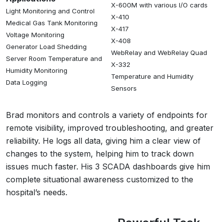
X-600M with various I/O cards
Light Monitoring and Control
X-410
Medical Gas Tank Monitoring
X-417
Voltage Monitoring
X-408
Generator Load Shedding
WebRelay and WebRelay Quad
Server Room Temperature and
X-332
Humidity Monitoring
Temperature and Humidity
Data Logging
Sensors
Brad monitors and controls a variety of endpoints for
remote visibility, improved troubleshooting, and greater
reliability. He logs all data, giving him a clear view of
changes to the system, helping him to track down
issues much faster. His 3 SCADA dashboards give him
complete situational awareness customized to the
hospital’s needs.