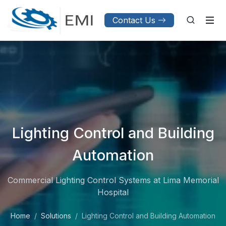
Contact Us
Lighting Control and Building
Automation
Commercial Lighting Control Systems at Lima Memorial
Hospital
Home
Solutions
Lighting Control and Building Automation