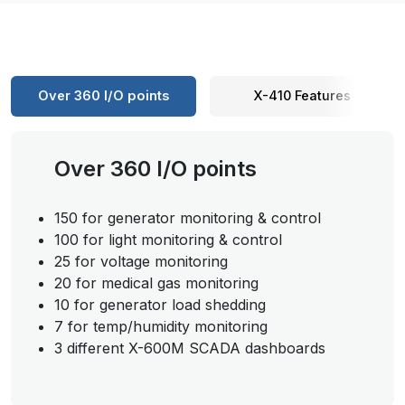
Over 360 I/O points
X-410 Features
Over 360 I/O points
150 for generator monitoring & control
100 for light monitoring & control
25 for voltage monitoring
20 for medical gas monitoring
10 for generator load shedding
7 for temp/humidity monitoring
3 different X-600M SCADA dashboards