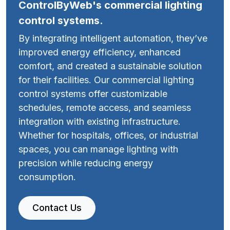
ControlByWeb's commercial lighting
control systems.
By integrating intelligent automation, they’ve
improved energy efficiency, enhanced
comfort, and created a sustainable solution
for their facilities. Our commercial lighting
control systems offer customizable
schedules, remote access, and seamless
integration with existing infrastructure.
Whether for hospitals, offices, or industrial
spaces, you can manage lighting with
precision while reducing energy
consumption.
Contact Us