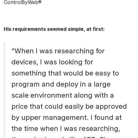
ControlByWeb®
His requirements seemed simple, at first:
“When I was researching for
devices, I was looking for
something that would be easy to
program and deploy in a large
scale environment along with a
price that could easily be approved
by upper management. I found at
the time when I was researching,