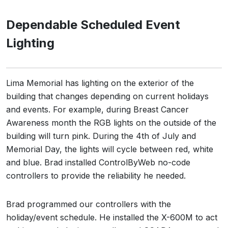
Dependable Scheduled Event
Lighting
Lima Memorial has lighting on the exterior of the
building that changes depending on current holidays
and events. For example, during Breast Cancer
Awareness month the RGB lights on the outside of the
building will turn pink. During the 4th of July and
Memorial Day, the lights will cycle between red, white
and blue. Brad installed ControlByWeb no-code
controllers to provide the reliability he needed.
Brad programmed our controllers with the
holiday/event schedule. He installed the X-600M to act