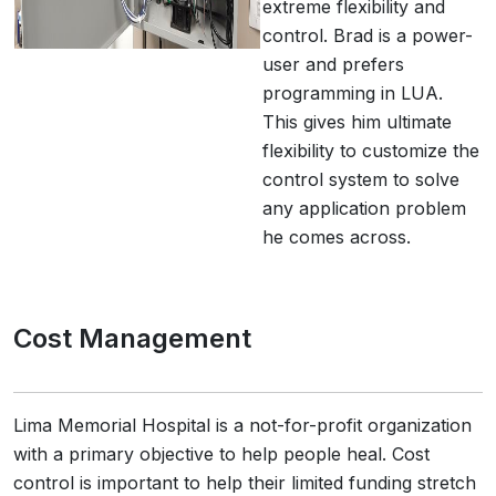
extreme flexibility and
control. Brad is a power-
user and prefers
programming in LUA.
This gives him ultimate
flexibility to customize the
control system to solve
any application problem
he comes across.
Cost Management
Lima Memorial Hospital is a not-for-profit organization
with a primary objective to help people heal. Cost
control is important to help their limited funding stretch