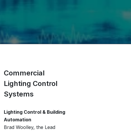
Commercial
Lighting Control
Systems
Lighting Control & Building
Automation
Brad Woolley, the Lead