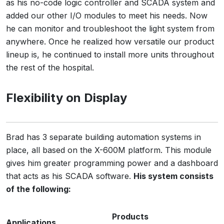
as his no-code logic controller and SCADA system and
added our other I/O modules to meet his needs. Now
he can monitor and troubleshoot the light system from
anywhere. Once he realized how versatile our product
lineup is, he continued to install more units throughout
the rest of the hospital.
Flexibility on Display
Brad has 3 separate building automation systems in
place, all based on the X-600M platform. This module
gives him greater programming power and a dashboard
that acts as his SCADA software.
His system consists
of the following:
Products
Applications