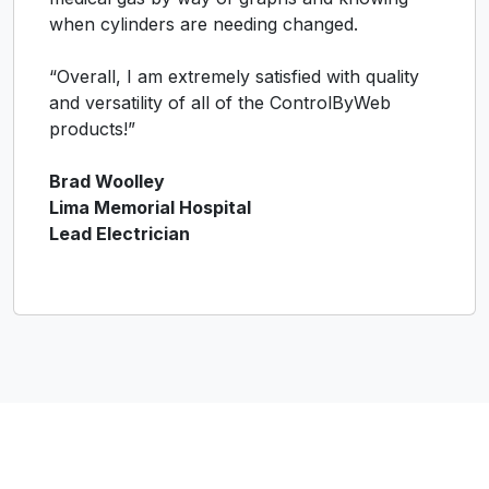
when cylinders are needing changed.
“Overall, I am extremely satisfied with quality
and versatility of all of the ControlByWeb
products!”
Brad Woolley
Lima Memorial Hospital
Lead Electrician