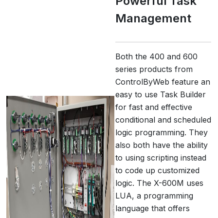
Powerful Task
Management
Both the 400 and 600
series products from
ControlByWeb feature an
easy to use Task Builder
for fast and effective
conditional and scheduled
logic programming. They
also both have the ability
to using scripting instead
to code up customized
logic. The X-600M uses
LUA, a programming
language that offers