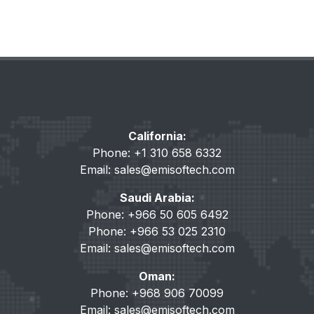
California:
Phone: +1 310 658 6332
Email:
sales@emisoftech.com
Saudi Arabia:
Phone: +966 50 605 6492
Phone: +966 53 025 2310
Email:
sales@emisoftech.com
Oman:
Phone: +968 906 70099
Email:
sales@emisoftech.com