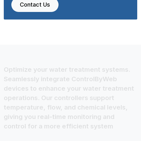
Contact Us
Optimize your water treatment systems.
Seamlessly integrate ControlByWeb
devices to enhance your water treatment
operations. Our controllers support
temperature, flow, and chemical levels,
giving you real-time monitoring and
control for a more efficient system