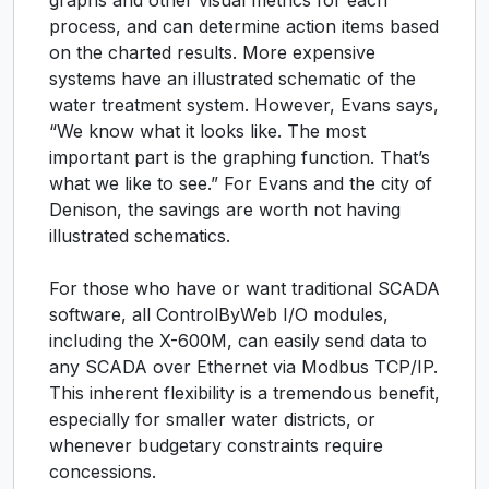
graphs and other visual metrics for each
process, and can determine action items based
on the charted results. More expensive
systems have an illustrated schematic of the
water treatment system. However, Evans says,
“We know what it looks like. The most
important part is the graphing function. That’s
what we like to see.” For Evans and the city of
Denison, the savings are worth not having
illustrated schematics.
For those who have or want traditional SCADA
software, all ControlByWeb I/O modules,
including the X-600M, can easily send data to
any SCADA over Ethernet via Modbus TCP/IP.
This inherent flexibility is a tremendous benefit,
especially for smaller water districts, or
whenever budgetary constraints require
concessions.