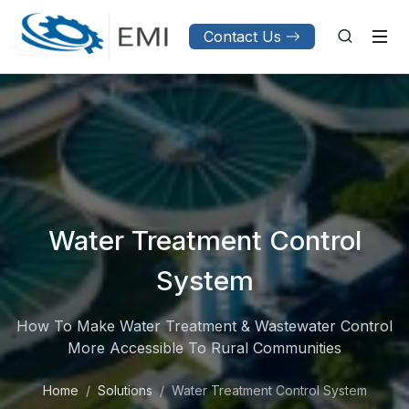
Contact Us
Water Treatment Control
System
How To Make Water Treatment & Wastewater Control
More Accessible To Rural Communities
Home
Solutions
Water Treatment Control System