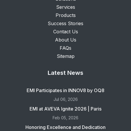
Services
Products
Success Stories
Contact Us
About Us
FAQs
Sitemap
Latest News
EMI Participates in INNOV8 by OQ8
Jul 06, 2026
EMI at AVEVA Ignite 2026 | Paris
Feb 05, 2026
Honoring Excellence and Dedication