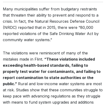
Many municipalities suffer from budgetary restraints
that threaten their ability to prevent and respond to a
crisis. In fact, the Natural Resources Defense Council
(NRDC) reported that in 2015, there were “80,000
reported violations of the Safe Drinking Water Act by
community water systems.”
The violations were reminiscent of many of the
mistakes made in Flint.
“These violations included
exceeding health-based standards, failing to
properly test water for contaminants, and failing to
report contamination to state authorities or the
public.”
Rural and low-income water systems are most
at risk. Studies show that these communities struggle to
keep pace with advancing regulations as they struggle
with means to fund system upgrades and additions