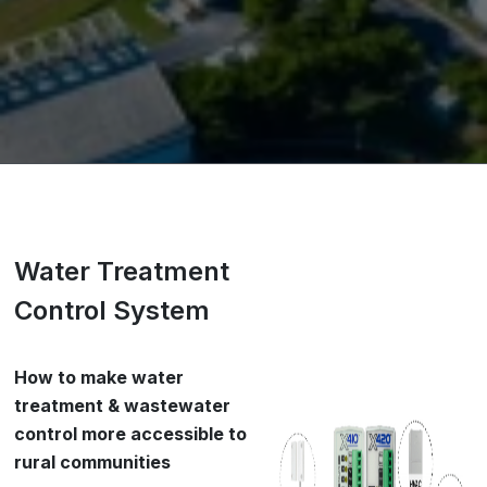
Water Treatment
Control System
How to make water
treatment & wastewater
control more accessible to
rural communities