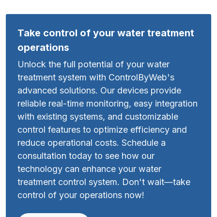
Take control of your water treatment
operations
Unlock the full potential of your water
treatment system with ControlByWeb's
advanced solutions. Our devices provide
reliable real-time monitoring, easy integration
with existing systems, and customizable
control features to optimize efficiency and
reduce operational costs. Schedule a
consultation today to see how our
technology can enhance your water
treatment control system. Don't wait—take
control of your operations now!