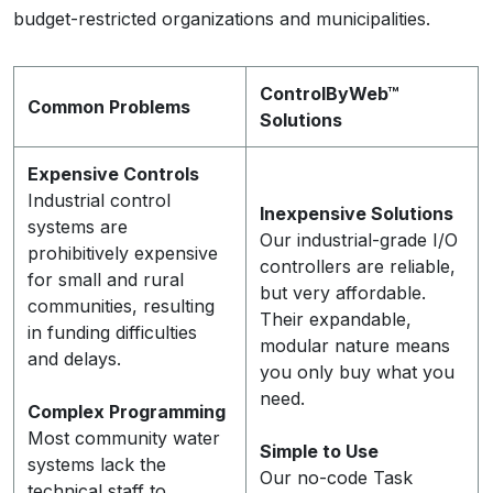
budget-restricted organizations and municipalities.
ControlByWeb™
Common Problems
Solutions
Expensive Controls
Industrial control
Inexpensive Solutions
systems are
Our industrial-grade I/O
prohibitively expensive
controllers are reliable,
for small and rural
but very affordable.
communities, resulting
Their expandable,
in funding difficulties
modular nature means
and delays.
you only buy what you
need.
Complex Programming
Most community water
Simple to Use
systems lack the
Our no-code Task
technical staff to