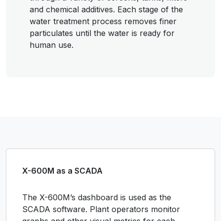
and chemical additives. Each stage of the
water treatment process removes finer
particulates until the water is ready for
human use.
X-600M as a SCADA
The X-600M’s dashboard is used as the
SCADA software. Plant operators monitor