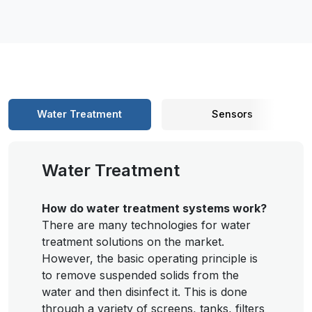
Water Treatment
Sensors
Water Treatment
How do water treatment systems work?
There are many technologies for water
treatment solutions on the market.
However, the basic operating principle is
to remove suspended solids from the
water and then disinfect it. This is done
through a variety of screens, tanks, filters