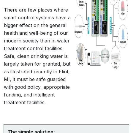
There are few places where
smart control systems have a
bigger effect on the general
health and well-being of our
modern society than in water
treatment control facilities.
Safe, clean drinking water is
largely taken for granted, but
as illustrated recently in Flint,
MI, it must be safe guarded
with good policy, appropriate
funding, and intelligent
treatment facilities.
The simple solution: