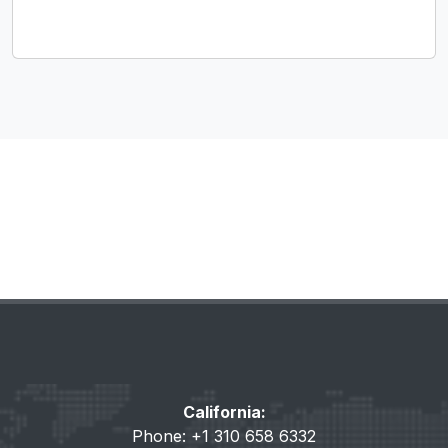
California:
Phone: +1 310 658 6332