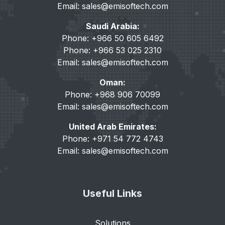
Email:
sales@emisoftech.com
Saudi Arabia:
Phone: +966 50 605 6492
Phone: +966 53 025 2310
Email:
sales@emisoftech.com
Oman:
Phone: +968 906 70099
Email:
sales@emisoftech.com
United Arab Emirates:
Phone: +971 54 772 4743
Email:
sales@emisoftech.com
Useful Links
Solutions