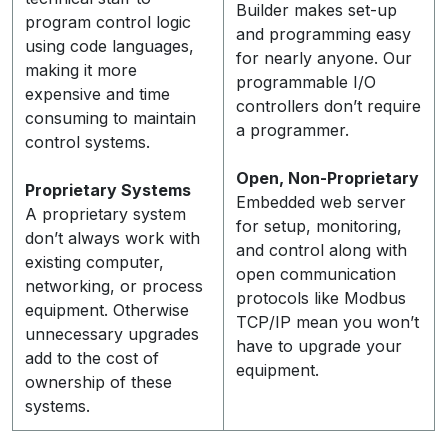
Builder makes set-up
program control logic
and programming easy
using code languages,
for nearly anyone. Our
making it more
programmable I/O
expensive and time
controllers don’t require
consuming to maintain
a programmer.
control systems.
Open, Non-Proprietary
Proprietary Systems
Embedded web server
A proprietary system
for setup, monitoring,
don’t always work with
and control along with
existing computer,
open communication
networking, or process
protocols like Modbus
equipment. Otherwise
TCP/IP mean you won’t
unnecessary upgrades
have to upgrade your
add to the cost of
equipment.
ownership of these
systems.