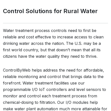
Control Solutions for Rural Water
Water treatment process controls need to first be
reliable and cost effective to increase access to clean
drinking water across the nation. The U.S. may be a
first world country, but that doesn’t mean that all its
citizens have the water quality they need to thrive.
ControlByWeb helps address the need for affordable,
reliable monitoring and control that brings data to the
forefront. Water treatment facilities use our
programmable I/O IoT controllers and level sensors to
monitor and control each treatment process from
chemical-dosing to filtration. Our I/O modules help
make water plant automation much more attainable for