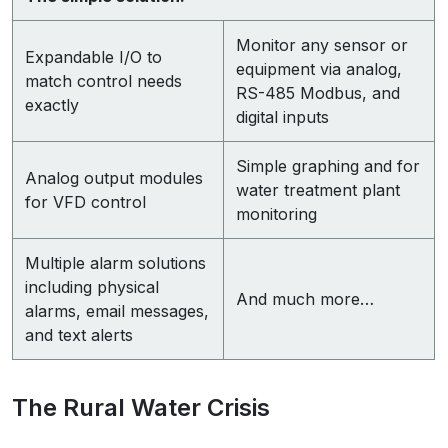
Monitor any sensor or
Expandable I/O to
equipment via analog,
match control needs
RS-485 Modbus, and
exactly
digital inputs
Simple graphing and for
Analog output modules
water treatment plant
for VFD control
monitoring
Multiple alarm solutions
including physical
And much more…
alarms, email messages,
and text alerts
The Rural Water Crisis