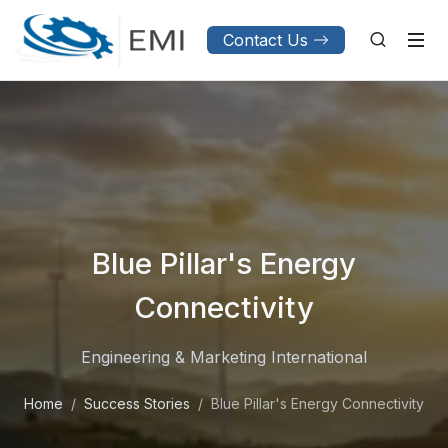
Contact Us
Blue Pillar's Energy
Connectivity
Engineering & Marketing International
Home
Success Stories
Blue Pillar's Energy Connectivity