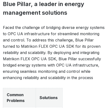
Blue Pillar, a leader in energy
management solutions
Faced the challenge of bridging diverse energy systems
to OPC UA infrastructure for streamlined monitoring
and control. To address this challenge, Blue Pillar
turned to Matrikon FLEX OPC UA SDK for its proven
reliability and scalability. By deploying and integrating
Matrikon FLEX OPC UA SDK, Blue Pillar successfully
bridged energy systems with OPC UA infrastructure,
ensuring seamless monitoring and control while
enhancing reliability and scalability in the process
Common
Solutions
Problems