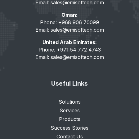
Email:
sales@emisoftech.com
Oman:
Phone: +968 906 70099
Email:
sales@emisoftech.com
United Arab Emirates:
Phone: +971 54 772 4743
Email:
sales@emisoftech.com
Useful Links
Solutions
Services
Products
Success Stories
Contact Us