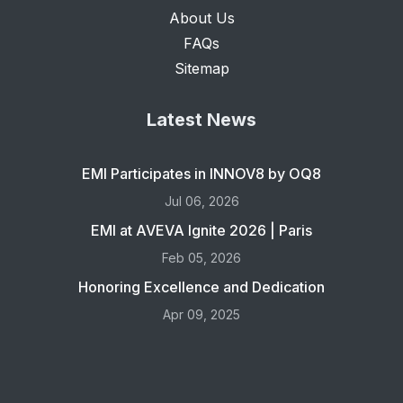
About Us
FAQs
Sitemap
Latest News
EMI Participates in INNOV8 by OQ8
Jul 06, 2026
EMI at AVEVA Ignite 2026 | Paris
Feb 05, 2026
Honoring Excellence and Dedication
Apr 09, 2025