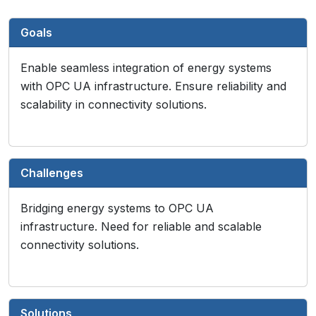
Goals
Enable seamless integration of energy systems
with OPC UA infrastructure. Ensure reliability and
scalability in connectivity solutions.
Challenges
Bridging energy systems to OPC UA
infrastructure. Need for reliable and scalable
connectivity solutions.
Solutions