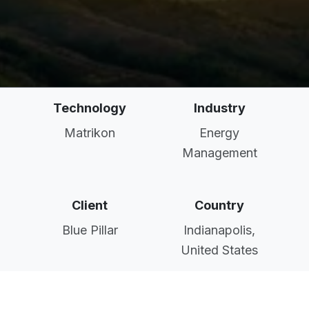
Technology
Industry
Matrikon
Energy
Management
Client
Country
Blue Pillar
Indianapolis,
United States