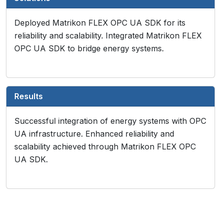
Deployed Matrikon FLEX OPC UA SDK for its
reliability and scalability. Integrated Matrikon FLEX
OPC UA SDK to bridge energy systems.
Results
Successful integration of energy systems with OPC
UA infrastructure. Enhanced reliability and
scalability achieved through Matrikon FLEX OPC
UA SDK.