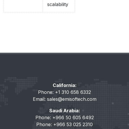
scalability
California:
Phone: +1 310 658 6332
Email:
sales@emisoftech.com
Saudi Arabia:
Phone: +966 50 605 6492
Phone: +966 53 025 2310