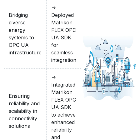
->
Bridging
Deployed
diverse
Matrikon
energy
FLEX OPC
systems to
UA SDK
OPC UA
for
infrastructure
seamless
integration
->
Integrated
Matrikon
Ensuring
FLEX OPC
reliability and
UA SDK
scalability in
to achieve
connectivity
enhanced
solutions
reliability
and