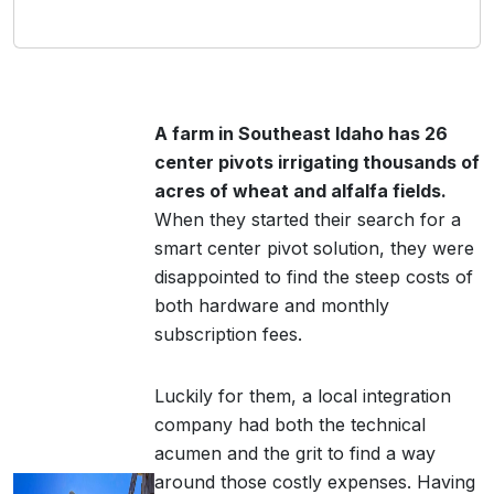
A farm in Southeast Idaho has 26
center pivots irrigating thousands of
acres of wheat and alfalfa fields.
When they started their search for a
smart center pivot solution, they were
disappointed to find the steep costs of
both hardware and monthly
subscription fees.
Luckily for them, a local integration
company had both the technical
acumen and the grit to find a way
around those costly expenses. Having