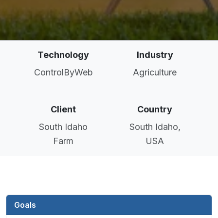
Technology
Industry
ControlByWeb
Agriculture
Client
Country
South Idaho
South Idaho,
Farm
USA
Goals