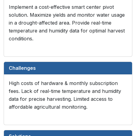
Implement a cost-effective smart center pivot
solution. Maximize yields and monitor water usage
in a drought-affected area. Provide real-time
temperature and humidity data for optimal harvest
conditions.
Challenges
High costs of hardware & monthly subscription
fees. Lack of real-time temperature and humidity
data for precise harvesting. Limited access to
affordable agricultural monitoring.