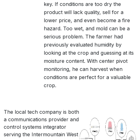
key. If conditions are too dry the
product will lack quality, sell for a
lower price, and even become a fire
hazard. Too wet, and mold can be a
serious problem. The farmer had
previously evaluated humidity by
looking at the crop and guessing at its
moisture content. With center pivot
monitoring, he can harvest when
conditions are perfect for a valuable
crop.
The local tech company is both
a communications provider and
control systems integrator
serving the Intermountain West