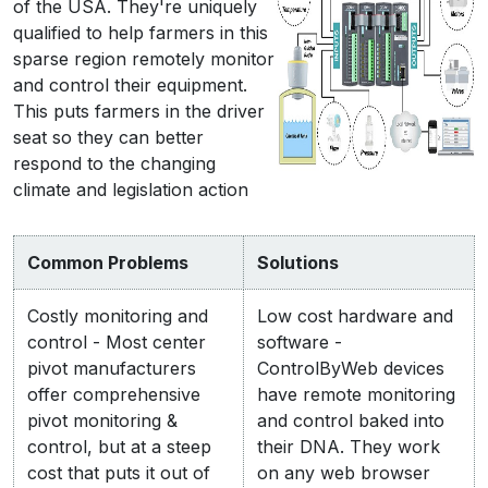
of the USA. They're uniquely
qualified to help farmers in this
sparse region remotely monitor
and control their equipment.
This puts farmers in the driver
seat so they can better
respond to the changing
climate and legislation action
Common Problems
Solutions
Costly monitoring and
Low cost hardware and
control - Most center
software -
pivot manufacturers
ControlByWeb devices
offer comprehensive
have remote monitoring
pivot monitoring &
and control baked into
control, but at a steep
their DNA. They work
cost that puts it out of
on any web browser