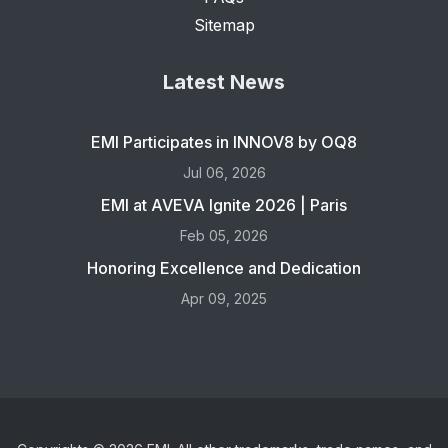
Sitemap
Latest News
EMI Participates in INNOV8 by OQ8
Jul 06, 2026
EMI at AVEVA Ignite 2026 | Paris
Feb 05, 2026
Honoring Excellence and Dedication
Apr 09, 2025