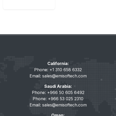
California:
Phone: +1 310 658 6332
Email:
sales@emisoftech.com
Saudi Arabia:
Phone: +966 50 605 6492
Phone: +966 53 025 2310
Email:
sales@emisoftech.com
Oman: