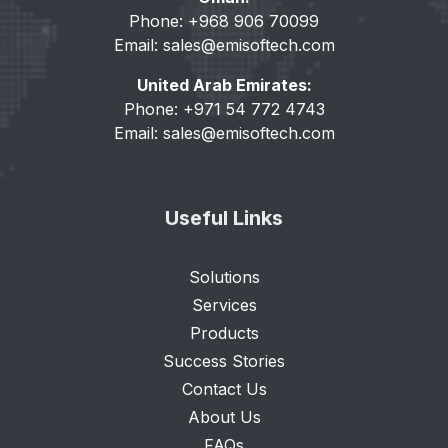
Phone: +968 906 70099
Email:
sales@emisoftech.com
United Arab Emirates:
Phone: +971 54 772 4743
Email:
sales@emisoftech.com
Useful Links
Solutions
Services
Products
Success Stories
Contact Us
About Us
FAQs