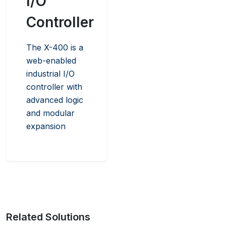
I/O
Controller
The X-400 is a
web-enabled
industrial I/O
controller with
advanced logic
and modular
expansion
Related Solutions