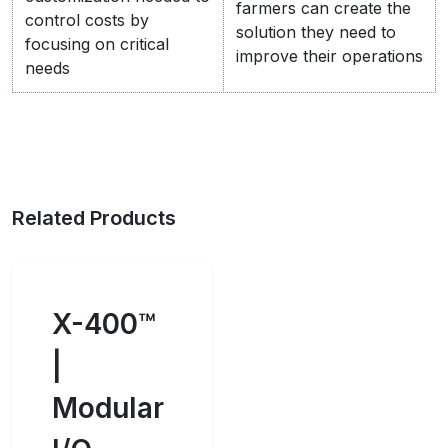
farmers can create the
control costs by
solution they need to
focusing on critical
improve their operations
needs
Related Products
X-400™
|
Modular