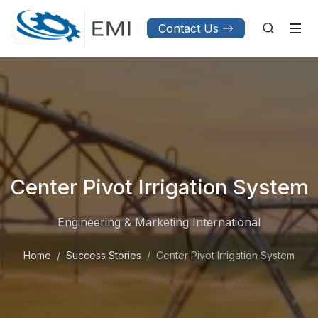
Contact Us
Center Pivot Irrigation System
Engineering & Marketing International
Home
Success Stories
Center Pivot Irrigation System