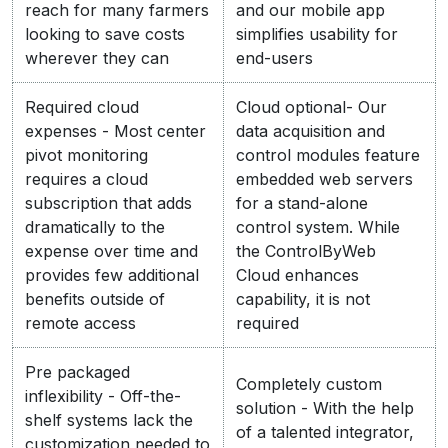
reach for many farmers
and our mobile app
looking to save costs
simplifies usability for
wherever they can
end-users
Required cloud
Cloud optional- Our
expenses - Most center
data acquisition and
pivot monitoring
control modules feature
requires a cloud
embedded web servers
subscription that adds
for a stand-alone
dramatically to the
control system. While
expense over time and
the ControlByWeb
provides few additional
Cloud enhances
benefits outside of
capability, it is not
remote access
required
Pre packaged
Completely custom
inflexibility - Off-the-
solution - With the help
shelf systems lack the
of a talented integrator,
customization needed to