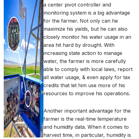
a center pivot controller and
monitoring system is a big advantage
for the farmer. Not only can he
maximize his yields, but he can also
closely monitor his water usage in an
area hit hard by drought. With
increasing state action to manage
water, the farmer is more carefully
able to comply with local laws, report
all water usage, & even apply for tax
credits that let him use more of his
resources to improve his operations.
Another important advantage for the
farmer is the real-time temperature
and humidity data. When it comes to
harvest time, in particular, humidity is