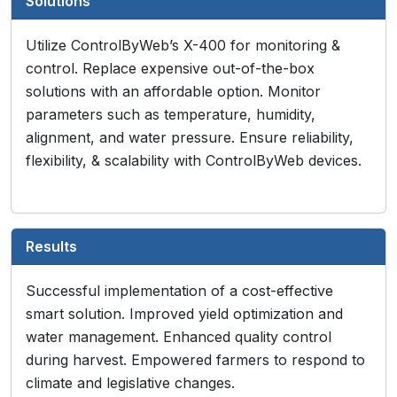
Solutions
Utilize ControlByWeb’s X-400 for monitoring &
control. Replace expensive out-of-the-box
solutions with an affordable option. Monitor
parameters such as temperature, humidity,
alignment, and water pressure. Ensure reliability,
flexibility, & scalability with ControlByWeb devices.
Results
Successful implementation of a cost-effective
smart solution. Improved yield optimization and
water management. Enhanced quality control
during harvest. Empowered farmers to respond to
climate and legislative changes.