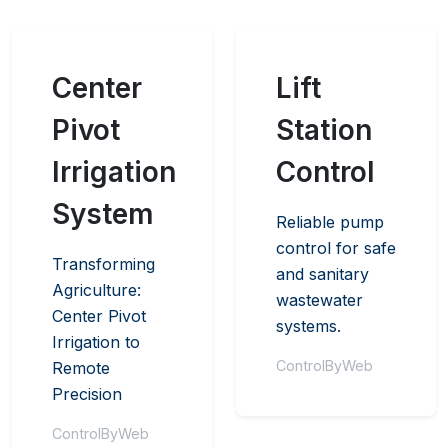
Center
Lift
Pivot
Station
Irrigation
Control
System
Reliable pump
control for safe
Transforming
and sanitary
Agriculture:
wastewater
Center Pivot
systems.
Irrigation to
ControlByWeb
Remote
Precision
ControlByWeb