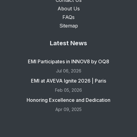
Contact Us
About Us
FAQs
Sitemap
Latest News
EMI Participates in INNOV8 by OQ8
Jul 06, 2026
EMI at AVEVA Ignite 2026 | Paris
Feb 05, 2026
Honoring Excellence and Dedication
Apr 09, 2025