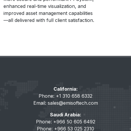
enhanced real-time visualization, and
improved asset management capabilities
—all delivered with full client satisfaction.
California:
Phone: +1 310 658 6332
Email:
sales@emisoftech.com
Saudi Arabia:
Phone: +966 50 605 6492
Phone: +966 53 025 2310