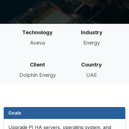
Technology
Industry
Aveva
Energy
Client
Country
Dolphin Energy
UAE
Goals
Upgrade PI HA servers, operating system, and