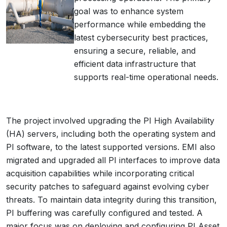
goal was to enhance system
performance while embedding the
latest cybersecurity best practices,
ensuring a secure, reliable, and
efficient data infrastructure that
supports real-time operational needs.
The project involved upgrading the PI High Availability
(HA) servers, including both the operating system and
PI software, to the latest supported versions. EMI also
migrated and upgraded all PI interfaces to improve data
acquisition capabilities while incorporating critical
security patches to safeguard against evolving cyber
threats. To maintain data integrity during this transition,
PI buffering was carefully configured and tested. A
major focus was on deploying and configuring PI Asset