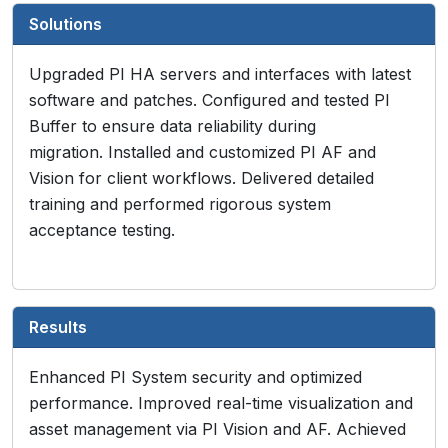
Solutions
Upgraded PI HA servers and interfaces with latest
software and patches. Configured and tested PI
Buffer to ensure data reliability during
migration. Installed and customized PI AF and
Vision for client workflows. Delivered detailed
training and performed rigorous system
acceptance testing.
Results
Enhanced PI System security and optimized
performance. Improved real-time visualization and
asset management via PI Vision and AF. Achieved