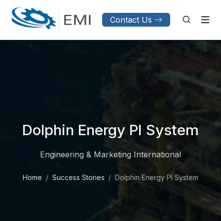
Contact Us
Dolphin Energy PI System
Engineering & Marketing International
Home
Success Stories
Dolphin Energy PI System