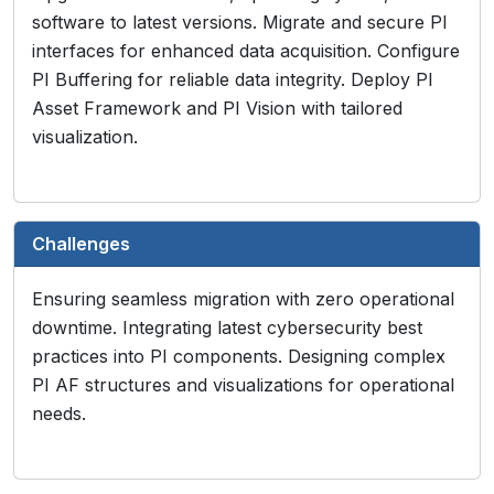
software to latest versions. Migrate and secure PI
interfaces for enhanced data acquisition. Configure
PI Buffering for reliable data integrity. Deploy PI
Asset Framework and PI Vision with tailored
visualization.
Challenges
Ensuring seamless migration with zero operational
downtime. Integrating latest cybersecurity best
practices into PI components. Designing complex
PI AF structures and visualizations for operational
needs.