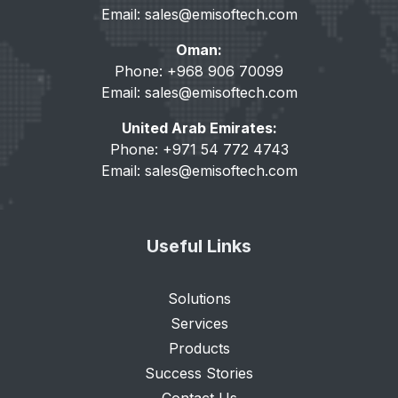
Email:
sales@emisoftech.com
Oman:
Phone: +968 906 70099
Email:
sales@emisoftech.com
United Arab Emirates:
Phone: +971 54 772 4743
Email:
sales@emisoftech.com
Useful Links
Solutions
Services
Products
Success Stories