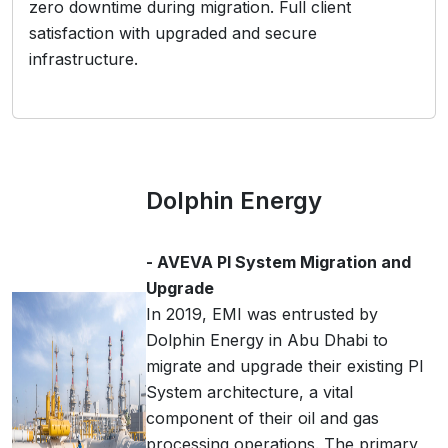
zero downtime during migration. Full client
satisfaction with upgraded and secure
infrastructure.
Dolphin Energy
- AVEVA PI System Migration and
Upgrade
In 2019, EMI was entrusted by
Dolphin Energy in Abu Dhabi to
migrate and upgrade their existing PI
System architecture, a vital
component of their oil and gas
processing operations. The primary