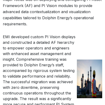
Framework (AF) and PI Vision modules to provide
advanced data contextualization and visualization
capabilities tailored to Dolphin Energy’s operational
requirements.
EMI developed custom PI Vision displays
and constructed a detailed AF hierarchy
to empower operators and engineers
with enhanced asset management and
insight. Comprehensive training was
provided to Dolphin Energy’s staff,
accompanied by rigorous system testing
to validate performance and reliability.
The successful migration was achieved
with zero downtime, preserving
continuous operations throughout the
upgrade. The result was a significantly
more secure and performant PI System,