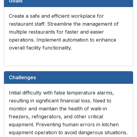
Goals
Create a safe and efficient workplace for
restaurant staff. Streamline the management of
multiple restaurants for faster and easier
operations. Implement automation to enhance
overall facility functionality.
Challenges
Initial difficulty with false temperature alarms,
resulting in significant financial loss. Need to
monitor and maintain the health of walk-in
freezers, refrigerators, and other critical
equipment. Preventing human errors in kitchen
equipment operation to avoid dangerous situations.