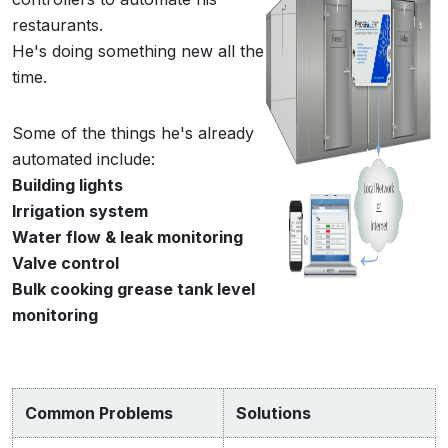
restaurants.
He's doing something new all the
time.
Some of the things he's already
automated include:
Building lights
Irrigation system
Water flow & leak monitoring
Valve control
Bulk cooking grease tank level
monitoring
Common Problems
Solutions