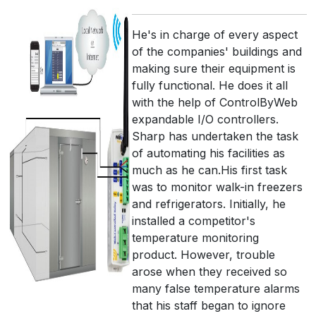
He's in charge of every aspect
of the companies' buildings and
making sure their equipment is
fully functional. He does it all
with the help of ControlByWeb
expandable I/O controllers.
Sharp has undertaken the task
of automating his facilities as
much as he can.His first task
was to monitor walk-in freezers
and refrigerators. Initially, he
installed a competitor's
temperature monitoring
product. However, trouble
arose when they received so
many false temperature alarms
that his staff began to ignore