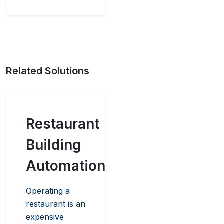
Related Solutions
Restaurant
Building
Automation
Operating a
restaurant is an
expensive