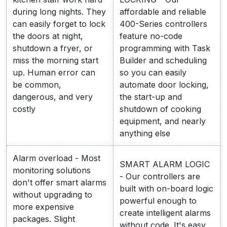
during long nights. They
affordable and reliable
can easily forget to lock
400-Series controllers
the doors at night,
feature no-code
shutdown a fryer, or
programming with Task
miss the morning start
Builder and scheduling
up. Human error can
so you can easily
be common,
automate door locking,
dangerous, and very
the start-up and
costly
shutdown of cooking
equipment, and nearly
anything else
Alarm overload - Most
SMART ALARM LOGIC
monitoring solutions
- Our controllers are
don't offer smart alarms
built with on-board logic
without upgrading to
powerful enough to
more expensive
create intelligent alarms
packages. Slight
without code. It's easy