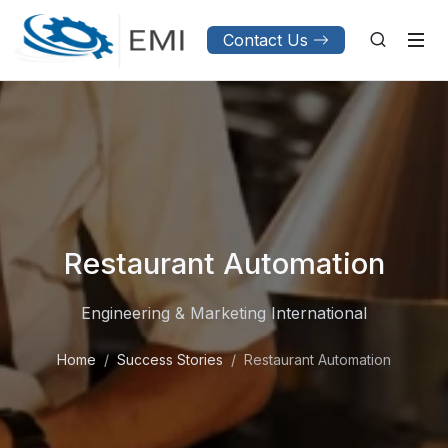
Contact Us
Restaurant Automation
Engineering & Marketing International
Home
Success Stories
Restaurant Automation