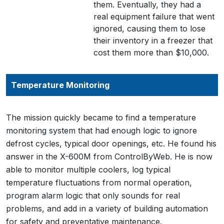
them. Eventually, they had a
real equipment failure that went
ignored, causing them to lose
their inventory in a freezer that
cost them more than $10,000.
Temperature Monitoring
The mission quickly became to find a temperature
monitoring system that had enough logic to ignore
defrost cycles, typical door openings, etc. He found his
answer in the X-600M from ControlByWeb. He is now
able to monitor multiple coolers, log typical
temperature fluctuations from normal operation,
program alarm logic that only sounds for real
problems, and add in a variety of building automation
for safety and preventative maintenance.