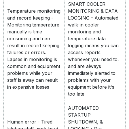
SMART COOLER
Temperature monitoring
MONITORING & DATA
and record keeping -
LOGGING - Automated
Monitoring temperature
walk-in cooler
manually is time
monitoring and
consuming and can
temperature data
result in record keeping
logging means you can
failures or errors.
access reports
Lapses in monitoring is
whenever you need to,
common and equipment
and are always
problems while your
immediately alerted to
staff is away can result
problems with your
in expensive losses
equipment before it's
too late
AUTOMATED
STARTUP,
Human error - Tired
SHUTDOWN, &
kitchen staff work hard
LOCKING - Our