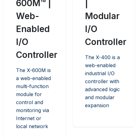
600M™ |
|
Web-
Modular
Enabled
I/O
I/O
Controller
Controller
The X-400 is a
web-enabled
The X-600M is
industrial I/O
a web-enabled
controller with
multi-function
advanced logic
module for
and modular
control and
expansion
monitoring via
Internet or
local network