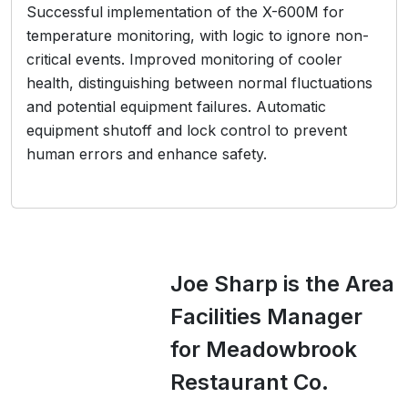
Successful implementation of the X-600M for
temperature monitoring, with logic to ignore non-
critical events. Improved monitoring of cooler
health, distinguishing between normal fluctuations
and potential equipment failures. Automatic
equipment shutoff and lock control to prevent
human errors and enhance safety.
Joe Sharp is the Area
Facilities Manager
for Meadowbrook
Restaurant Co.