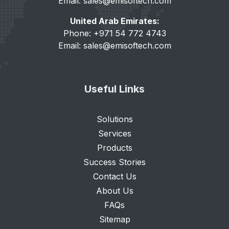
Email:
sales@emisoftech.com
United Arab Emirates:
Phone: +971 54 772 4743
Email:
sales@emisoftech.com
Useful Links
Solutions
Services
Products
Success Stories
Contact Us
About Us
FAQs
Sitemap