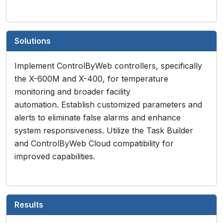
Solutions
Implement ControlByWeb controllers, specifically
the X-600M and X-400, for temperature
monitoring and broader facility
automation. Establish customized parameters and
alerts to eliminate false alarms and enhance
system responsiveness. Utilize the Task Builder
and ControlByWeb Cloud compatibility for
improved capabilities.
Results