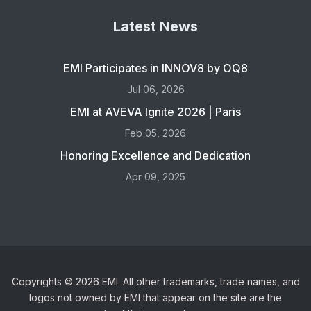
Latest News
EMI Participates in INNOV8 by OQ8
Jul 06, 2026
EMI at AVEVA Ignite 2026 | Paris
Feb 05, 2026
Honoring Excellence and Dedication
Apr 09, 2025
Copyrights © 2026 EMI. All other trademarks, trade names, and
logos not owned by EMI that appear on the site are the