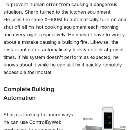
To prevent human error from causing a dangerous
situation, Sharp turned to the kitchen equipment.
He uses the same X-600M to automatically turn on and
shut off all his hot cooking equipment each morning
and every night respectively. He doesn't have to worry
about a mistake causing a building fire. Likewise, the
restaurant doors automatically lock & unlock at preset
times. If his system doesn't perform as expected, he
knows about it while he can still fix it quickly remotely
accessible thermostat.
Complete Building
Automation
Sharp is looking for more ways
he can use ControlByWeb
controllers to automate his