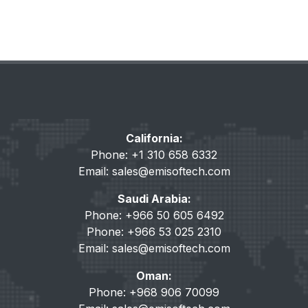
California:
Phone: +1 310 658 6332
Email:
sales@emisoftech.com
Saudi Arabia:
Phone: +966 50 605 6492
Phone: +966 53 025 2310
Email:
sales@emisoftech.com
Oman:
Phone: +968 906 70099