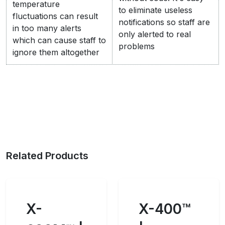
temperature
to eliminate useless
fluctuations can result
notifications so staff are
in too many alerts
only alerted to real
which can cause staff to
problems
ignore them altogether
Related Products
X-
X-400™