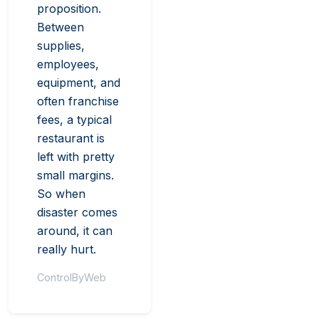
proposition.
Between
supplies,
employees,
equipment, and
often franchise
fees, a typical
restaurant is
left with pretty
small margins.
So when
disaster comes
around, it can
really hurt.
ControlByWeb