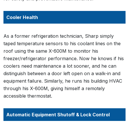
Cooler Health
As a former refrigeration technician, Sharp simply
taped temperature sensors to his coolant lines on the
roof using the same X-600M to monitor his
freezer/refrigerator performance. Now he knows if his
coolers need maintenance a lot sooner, and he can
distinguish between a door left open on a walk-in and
equipment failure. Similarly, he runs his building HVAC
through his X-600M, giving himself a remotely
accessible thermostat.
Automatic Equipment Shutoff & Lock Control