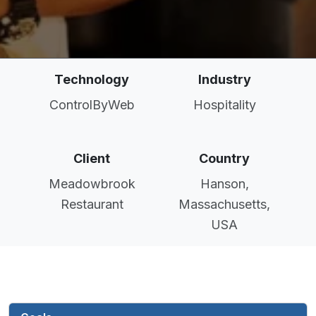
Technology
Industry
ControlByWeb
Hospitality
Client
Country
Meadowbrook
Hanson,
Restaurant
Massachusetts,
USA