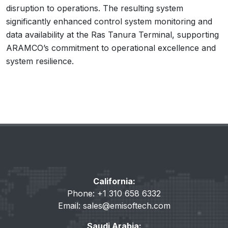
disruption to operations. The resulting system
significantly enhanced control system monitoring and
data availability at the Ras Tanura Terminal, supporting
ARAMCO’s commitment to operational excellence and
system resilience.
California:
Phone: +1 310 658 6332
Email:
sales@emisoftech.com
Saudi Arabia: