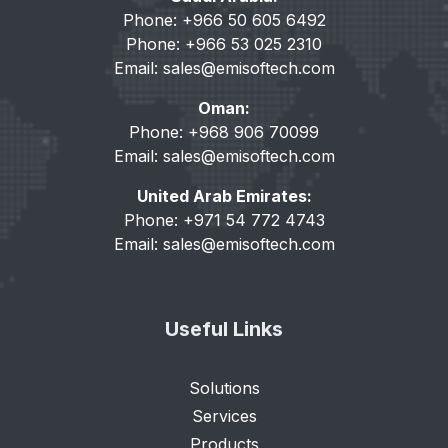
Phone: +966 50 605 6492
Phone: +966 53 025 2310
Email:
sales@emisoftech.com
Oman:
Phone: +968 906 70099
Email:
sales@emisoftech.com
United Arab Emirates:
Phone: +971 54 772 4743
Email:
sales@emisoftech.com
Useful Links
Solutions
Services
Products