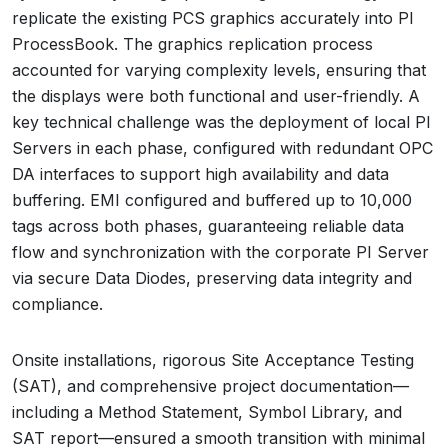
replicate the existing PCS graphics accurately into PI
ProcessBook. The graphics replication process
accounted for varying complexity levels, ensuring that
the displays were both functional and user-friendly. A
key technical challenge was the deployment of local PI
Servers in each phase, configured with redundant OPC
DA interfaces to support high availability and data
buffering. EMI configured and buffered up to 10,000
tags across both phases, guaranteeing reliable data
flow and synchronization with the corporate PI Server
via secure Data Diodes, preserving data integrity and
compliance.
Onsite installations, rigorous Site Acceptance Testing
(SAT), and comprehensive project documentation—
including a Method Statement, Symbol Library, and
SAT report—ensured a smooth transition with minimal