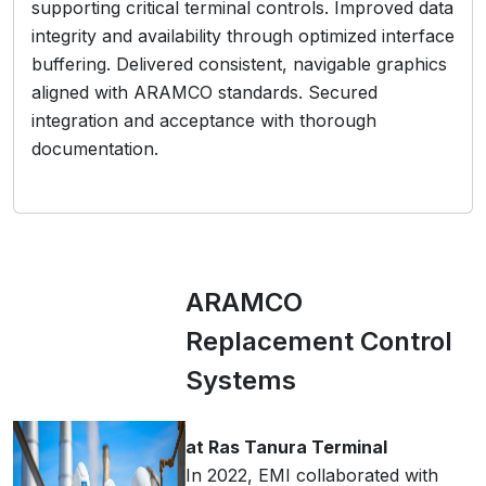
supporting critical terminal controls. Improved data
integrity and availability through optimized interface
buffering. Delivered consistent, navigable graphics
aligned with ARAMCO standards. Secured
integration and acceptance with thorough
documentation.
ARAMCO
Replacement Control
Systems
at Ras Tanura Terminal
In 2022, EMI collaborated with