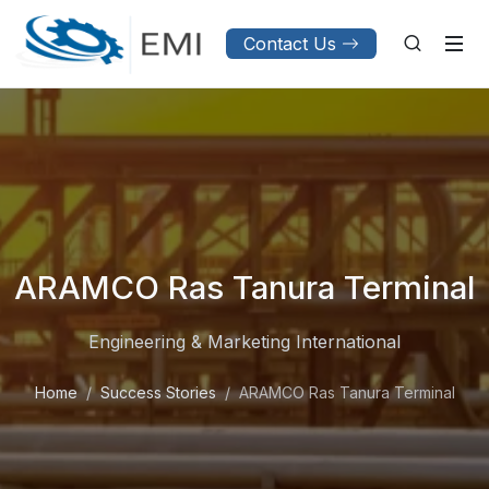
Contact Us
ARAMCO Ras Tanura Terminal
Engineering & Marketing International
Home
Success Stories
ARAMCO Ras Tanura Terminal