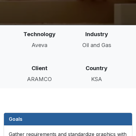
Technology
Industry
Aveva
Oil and Gas
Client
Country
ARAMCO
KSA
Goals
Gather requirements and standardize graphics with