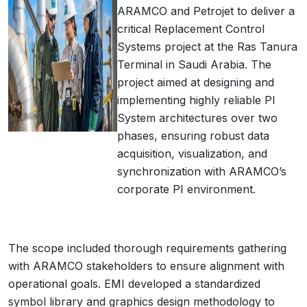
ARAMCO and Petrojet to deliver a
critical Replacement Control
Systems project at the Ras Tanura
Terminal in Saudi Arabia. The
project aimed at designing and
implementing highly reliable PI
System architectures over two
phases, ensuring robust data
acquisition, visualization, and
synchronization with ARAMCO’s
corporate PI environment.
The scope included thorough requirements gathering
with ARAMCO stakeholders to ensure alignment with
operational goals. EMI developed a standardized
symbol library and graphics design methodology to