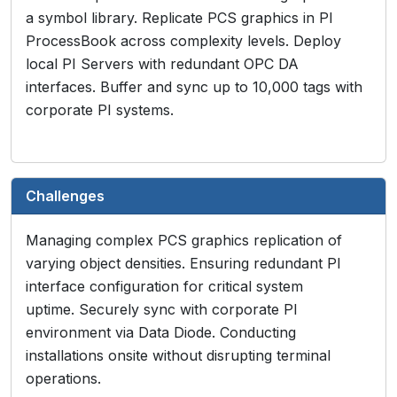
a symbol library. Replicate PCS graphics in PI
ProcessBook across complexity levels. Deploy
local PI Servers with redundant OPC DA
interfaces. Buffer and sync up to 10,000 tags with
corporate PI systems.
Challenges
Managing complex PCS graphics replication of
varying object densities. Ensuring redundant PI
interface configuration for critical system
uptime. Securely sync with corporate PI
environment via Data Diode. Conducting
installations onsite without disrupting terminal
operations.