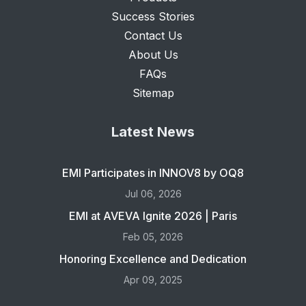
Success Stories
Contact Us
About Us
FAQs
Sitemap
Latest News
EMI Participates in INNOV8 by OQ8
Jul 06, 2026
EMI at AVEVA Ignite 2026 | Paris
Feb 05, 2026
Honoring Excellence and Dedication
Apr 09, 2025