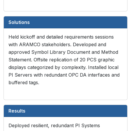
Solutions
Held kickoff and detailed requirements sessions
with ARAMCO stakeholders. Developed and
approved Symbol Library Document and Method
Statement. Offsite replication of 20 PCS graphic
displays categorized by complexity. Installed local
PI Servers with redundant OPC DA interfaces and
buffered tags.
Results
Deployed resilient, redundant PI Systems