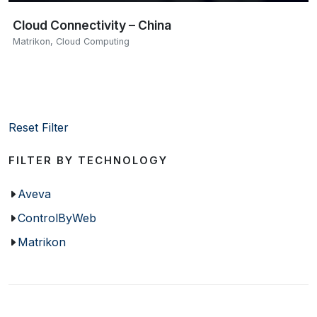
Cloud Connectivity – China
Matrikon
,
Cloud Computing
Reset Filter
FILTER BY TECHNOLOGY
Aveva
ControlByWeb
Matrikon