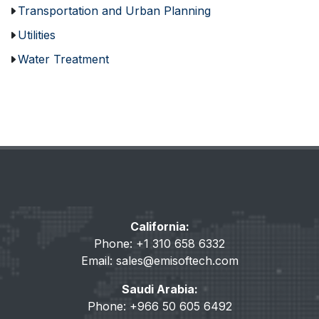
Transportation and Urban Planning
Utilities
Water Treatment
California:
Phone: +1 310 658 6332
Email:
sales@emisoftech.com
Saudi Arabia:
Phone: +966 50 605 6492