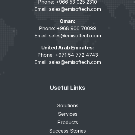
Phone: +966 53 025 2310
Email:
sales@emisoftech.com
Oman:
Phone: +968 906 70099
Email:
sales@emisoftech.com
United Arab Emirates:
Phone: +971 54 772 4743
Email:
sales@emisoftech.com
Useful Links
Solutions
Services
Products
Success Stories