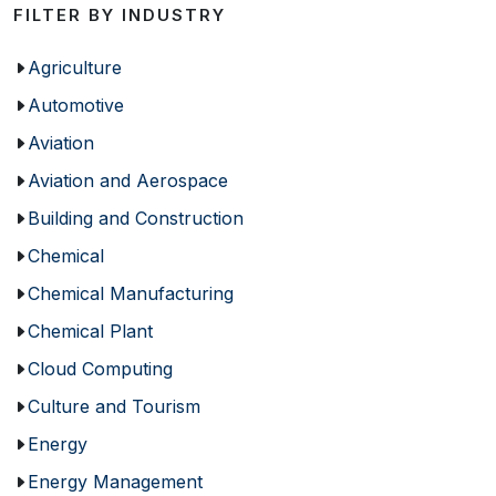
FILTER BY INDUSTRY
Agriculture
Automotive
Aviation
Aviation and Aerospace
Building and Construction
Chemical
Chemical Manufacturing
Chemical Plant
Cloud Computing
Culture and Tourism
Energy
Energy Management