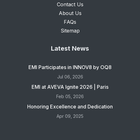
Contact Us
About Us
FAQs
Sitemap
Latest News
EMI Participates in INNOV8 by OQ8
Jul 06, 2026
EMI at AVEVA Ignite 2026 | Paris
Feb 05, 2026
Honoring Excellence and Dedication
Apr 09, 2025