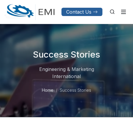
Contact Us
Success Stories
Engineering & Marketing
International
Home
Success Stories