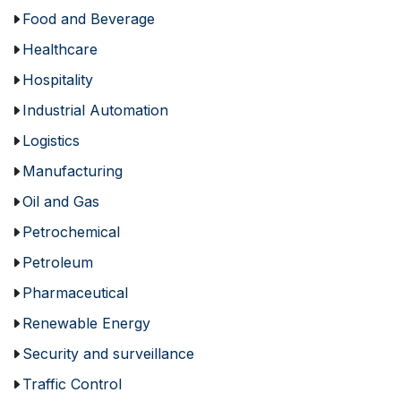
Food and Beverage
Healthcare
Hospitality
Industrial Automation
Logistics
Manufacturing
Oil and Gas
Petrochemical
Petroleum
Pharmaceutical
Renewable Energy
Security and surveillance
Traffic Control