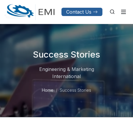
Contact Us
Success Stories
Engineering & Marketing
International
Home
Success Stories