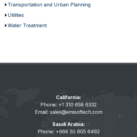
Transportation and Urban Planning
Utilities
Water Treatment
California:
Phone: +1 310 658 6332
Email:
sales@emisoftech.com
Saudi Arabia:
Phone: +966 50 605 6492