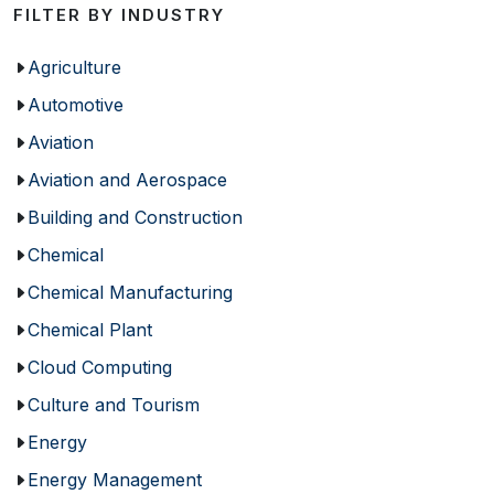
FILTER BY INDUSTRY
Agriculture
Automotive
Aviation
Aviation and Aerospace
Building and Construction
Chemical
Chemical Manufacturing
Chemical Plant
Cloud Computing
Culture and Tourism
Energy
Energy Management