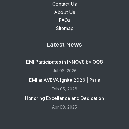
Contact Us
About Us
FAQs
Sitemap
Latest News
EMI Participates in INNOV8 by OQ8
Jul 06, 2026
EMI at AVEVA Ignite 2026 | Paris
Feb 05, 2026
Honoring Excellence and Dedication
Apr 09, 2025