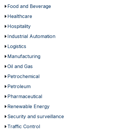
Food and Beverage
Healthcare
Hospitality
Industrial Automation
Logistics
Manufacturing
Oil and Gas
Petrochemical
Petroleum
Pharmaceutical
Renewable Energy
Security and surveillance
Traffic Control