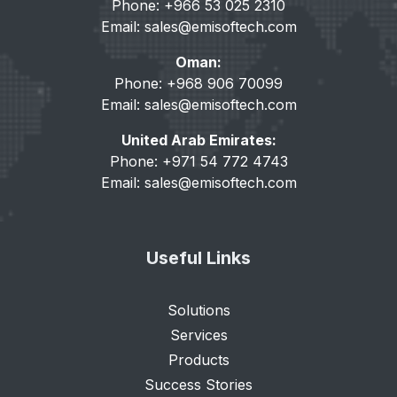
Phone: +966 53 025 2310
Email:
sales@emisoftech.com
Oman:
Phone: +968 906 70099
Email:
sales@emisoftech.com
United Arab Emirates:
Phone: +971 54 772 4743
Email:
sales@emisoftech.com
Useful Links
Solutions
Services
Products
Success Stories