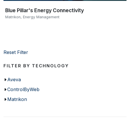
Blue Pillar's Energy Connectivity
Matrikon
,
Energy Management
Reset Filter
FILTER BY TECHNOLOGY
Aveva
ControlByWeb
Matrikon